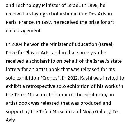
and Technology Minister of Israel. In 1996, he
received a staying scholarship in Cite Des Arts in
Paris, France. In 1997, he received the prize for art
encouragement.
In 2004 he won the Minister of Education (Israel)
Prize for Plastic Arts, and in that same year he
received a scholarship on behalf of the Israel's state
lottery for an artist book that was released for his
solo exhibition "Cronos". In 2012, Kashi was invited to
exhibit a retrospective solo exhibition of his works in
the Tefen Museum. In honor of the exhibition, an
artist book was released that was produced and
support by the Tefen Museum and Noga Gallery, Tel
Aviv