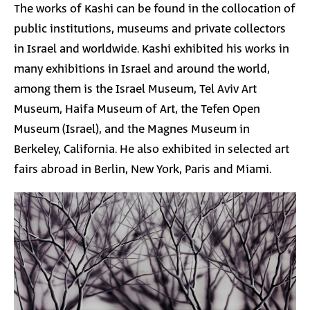
The works of Kashi can be found in the collocation of
public institutions, museums and private collectors
in Israel and worldwide. Kashi exhibited his works in
many exhibitions in Israel and around the world,
among them is the Israel Museum, Tel Aviv Art
Museum, Haifa Museum of Art, the Tefen Open
Museum (Israel), and the Magnes Museum in
Berkeley, California. He also exhibited in selected art
fairs abroad in Berlin, New York, Paris and Miami.
Image