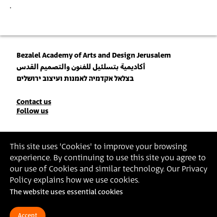
.
Bezalel Academy of Arts and Design Jerusalem
أكاديمية بتسلئيل للفنون والتصميم القدس
בצלאל אקדמיה לאמנות ועיצוב ירושלים
Contact
Contact us
Follow us
Details
Join our Newsletter
This site uses 'Cookies' to improve your browsing
experience. By continuing to use this site you agree to
Insert Email Address
our use of Cookies and similar technology. Our Privacy
By joining, you agree to Bezalel’s
Privacy Policy
and
Terms of Use
.
Policy explains how we use cookies.
The website uses essential cookies
Accessibility Statement
Privacy Policy
Terms of Use
Accept