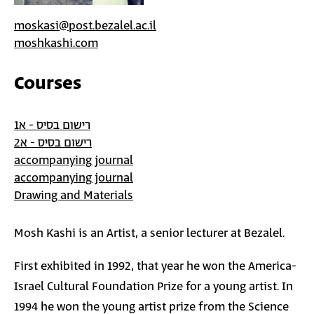
moskasi@post.bezalel.ac.il
moshkashi.com
Courses
רישום בסיס - א1
רישום בסיס - א2
accompanying journal
accompanying journal
Drawing and Materials
Mosh Kashi is an Artist, a senior lecturer at Bezalel.
First exhibited in 1992, that year he won the America-
Israel Cultural Foundation Prize for a young artist. In
1994 he won the young artist prize from the Science