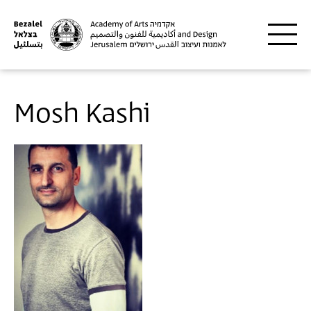
Skip to main content
Mosh Kashi