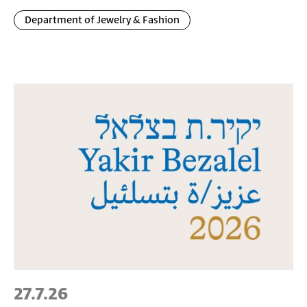
Department of Jewelry & Fashion
27.7.26