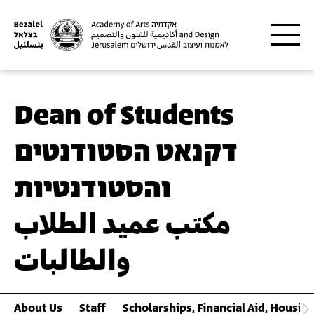
Skip to main content
Dean of Students
דקנאט הסטודנטים
והסטודנטיות
مكتب عميد الطلاب
والطالبات
About Us
Staff
Scholarships, Financial Aid, Housin