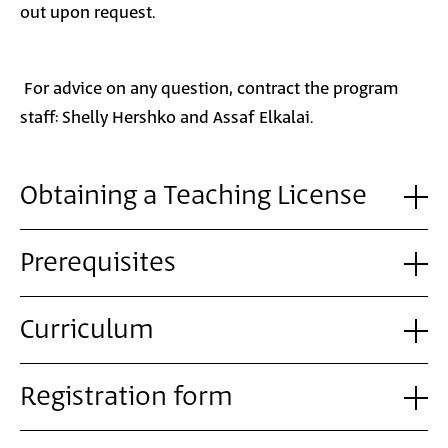
out upon request.
For advice on any question, contract the program
staff: Shelly Hershko and Assaf Elkalai.
Obtaining a Teaching License
Prerequisites
Curriculum
Registration form