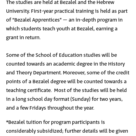
The studies are held at Bezalel and the Hebrew
University. First-year practical training is held as part
of “Bezalel Apprentices” – an in-depth program in
which students teach youth at Bezalel, earning a
grant in return.
Some of the
School of Education studies will be
counted towards an academic degree in the History
and Theory Department. Moreover, some of the credit
points of a Bezalel degree will be counted towards a
teaching certificate.
Most of the studies will be held
in a long school day format (Sunday) for two years,
and a few Fridays throughout the year.
*Bezalel tuition for program participants is
considerably subsidized; further details will be given