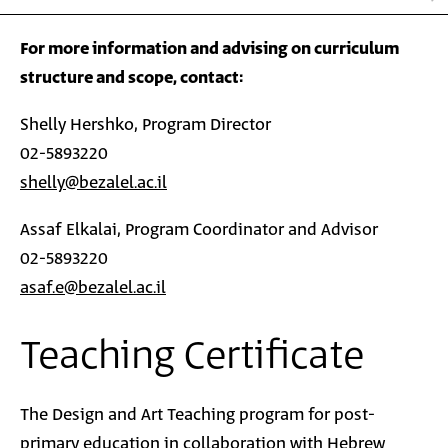
For more information and advising on curriculum
structure and scope, contact:
Shelly Hershko, Program Director
02-5893220
shelly@bezalel.ac.il
Assaf Elkalai, Program Coordinator and Advisor
02-5893220
asaf.e@bezalel.ac.il
Teaching Certificate
The Design and Art Teaching program for post-
primary
education
in collaboration with Hebrew