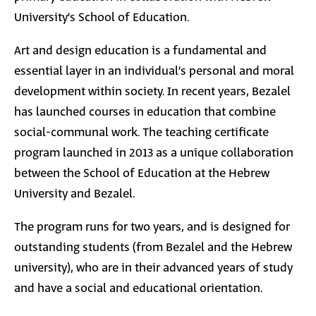
University’s School of Education.
Art and design education is a fundamental and
essential
layer in an individual’s personal and moral
development within society. In recent years, Bezalel
has launched courses in education that combine
social-communal work. The teaching certificate
program launched in 2013 as a unique collaboration
between the School of Education at the Hebrew
University and Bezalel.
The program runs for two years, and is designed for
outstanding students (from Bezalel and the Hebrew
university), who are in their advanced years of study
and have a social and educational orientation.