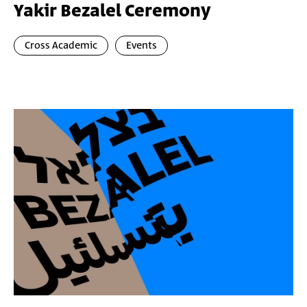
Yakir Bezalel Ceremony
Cross Academic
Events