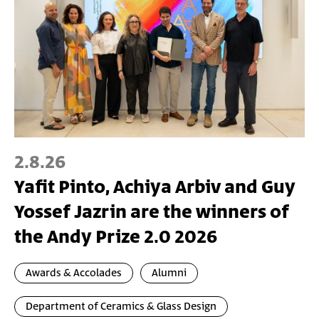
2.8.26
Yafit Pinto, Achiya Arbiv and Guy
Yossef Jazrin are the winners of
the Andy Prize 2.0 2026
Awards & Accolades
Alumni
Department of Ceramics & Glass Design