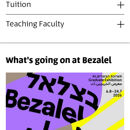
Tuition
Teaching Faculty
What's going on at Bezalel