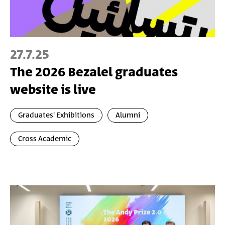
27.7.25
The 2026 Bezalel graduates
website is live
Graduates' Exhibitions
Alumni
Cross Academic