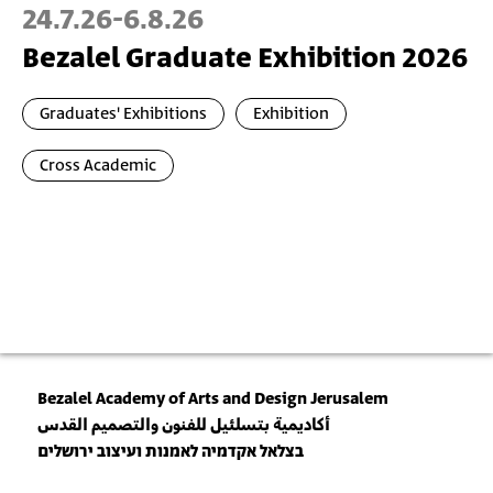
24.7.26
-
6.8.26
Bezalel Graduate Exhibition 2026
Graduates' Exhibitions
Exhibition
Cross Academic
Bezalel Academy of Arts and Design Jerusalem
أكاديمية بتسلئيل للفنون والتصميم القدس
בצלאל אקדמיה לאמנות ועיצוב ירושלים