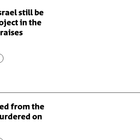
rael still be
ject in the
raises
ped from the
murdered on