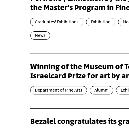
the Master's Program in Fine
Graduates' Exhibitions
Exhibition
Med
News
Winning of the Museum of Te
Israelcard Prize for art by an
Department of Fine Arts
Alumni
Exhi
Bezalel congratulates its g