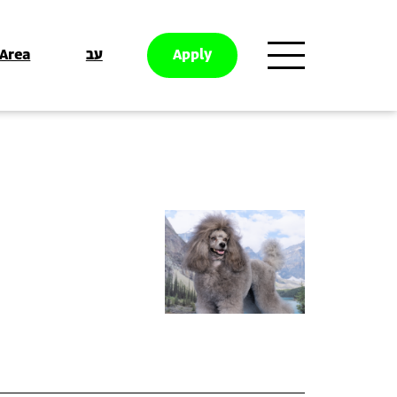
 Area
עב
Apply