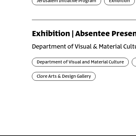
Jerusalem Initiative Program
Exhibition
Exhibition | Absentee Prese
Department of Visual & Material Cult
Department of Visual and Material Culture
Clore Arts & Design Gallery
Pagination