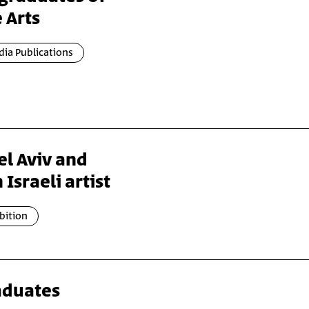
 Arts
ia Publications
l Aviv and
 Israeli artist
bition
raduates