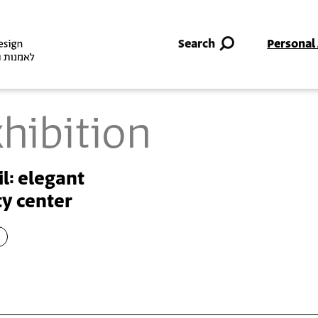
Skip to main content
Search
Personal
hibition
il: elegant
y center