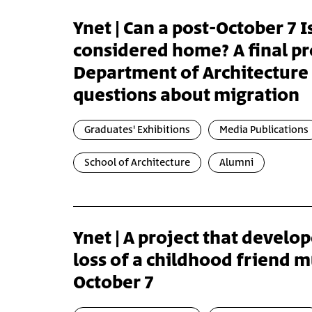
Ynet | Can a post-October 7 Is
considered home? A final pro
Department of Architecture 
questions about migration
Graduates' Exhibitions
Media Publications
School of Architecture
Alumni
Ynet | A project that develo
loss of a childhood friend 
October 7