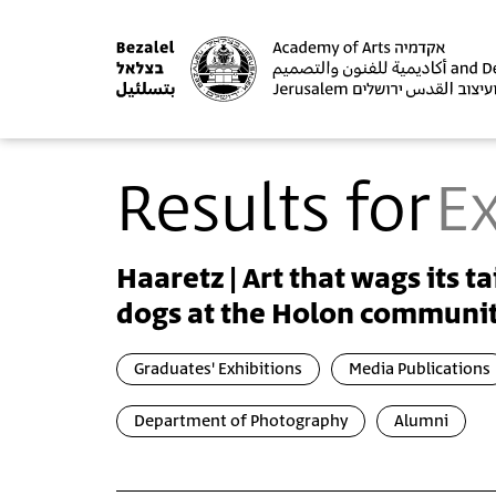
Results for
Ex
Haaretz | Art that wags its ta
dogs at the Holon communit
Graduates' Exhibitions
Media Publications
Department of Photography
Alumni