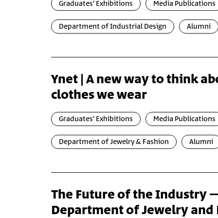
Graduates' Exhibitions
Media Publications
Department of Industrial Design
Alumni
Ynet | A new way to think ab
clothes we wear
Graduates' Exhibitions
Media Publications
Department of Jewelry & Fashion
Alumni
The Future of the Industry 
Department of Jewelry and 