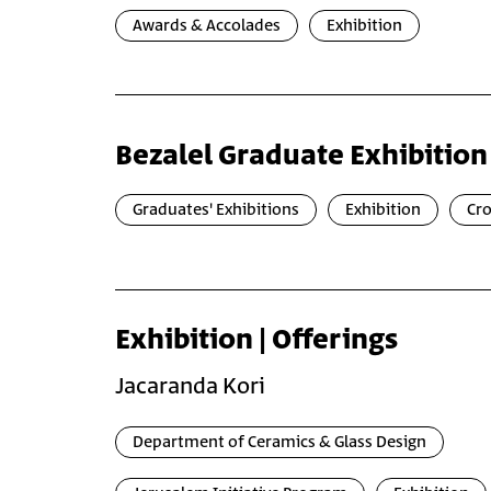
Awards & Accolades
Exhibition
Bezalel Graduate Exhibition
Graduates' Exhibitions
Exhibition
Cr
Exhibition | Offerings
Jacaranda Kori
Department of Ceramics & Glass Design