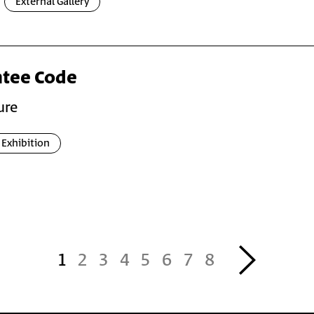
External Gallery
ntee Code
ure
Exhibition
››
1
2
3
4
5
6
7
8