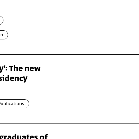
on
ay’: The new
esidency
ublications
 graduates of