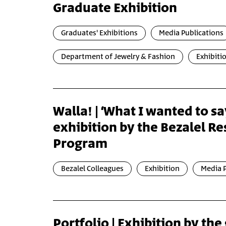
Graduate Exhibition
Graduates' Exhibitions
Media Publications
Department of Jewelry & Fashion
Exhibiti
Walla! | ‘What I wanted to s
exhibition by the Bezalel R
Program
Bezalel Colleagues
Exhibition
Media P
Portfolio | Exhibition by the