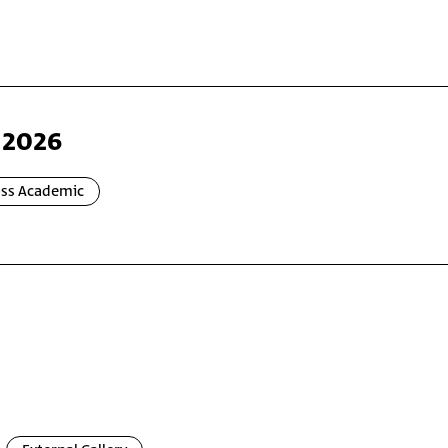
 2026
oss Academic