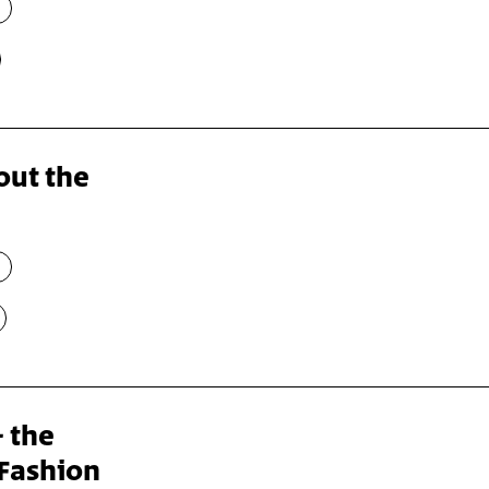
out the
– the
Fashion