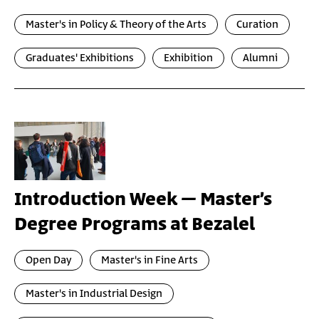
Master's in Policy & Theory of the Arts
Curation
Graduates' Exhibitions
Exhibition
Alumni
Introduction Week – Master’s
Degree Programs at Bezalel
Open Day
Master's in Fine Arts
Master's in Industrial Design