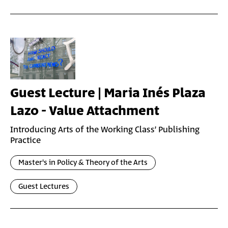
Guest Lecture | Maria Inés Plaza
Lazo - Value Attachment
Introducing Arts of the Working Class’ Publishing
Practice
Master's in Policy & Theory of the Arts
Guest Lectures