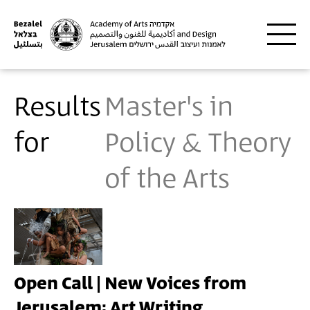
Skip to main content
Results
Master's in
for
Policy & Theory
of the Arts
Open Call | New Voices from
Jerusalem: Art Writing