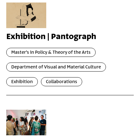
Exhibition | Pantograph
Master's in Policy & Theory of the Arts
Department of Visual and Material Culture
Exhibition
Collaborations