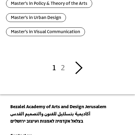
Master's in Policy & Theory of the Arts
Master's in Urban Design
Master's in Visual Communication
Pagination
››
1
2
Bezalel Academy of Arts and Design Jerusalem
أكاديمية بتسلئيل للفنون والتصميم القدس
בצלאל אקדמיה לאמנות ועיצוב ירושלים