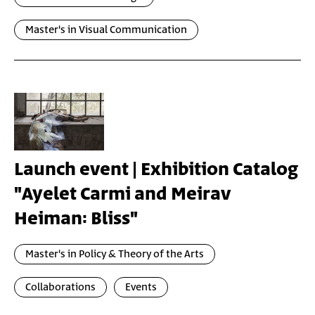
Master's in Visual Communication
Launch event | Exhibition Catalog
"Ayelet Carmi and Meirav
Heiman: Bliss"
Master's in Policy & Theory of the Arts
Collaborations
Events