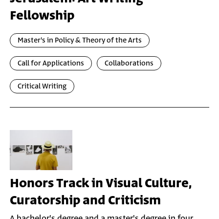
Fellowship
Master's in Policy & Theory of the Arts
Call for Applications
Collaborations
Critical Writing
Honors Track in Visual Culture,
Curatorship and Criticism
A bachelor's degree and a master's degree in four