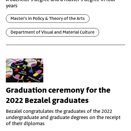
years
Master's in Policy & Theory of the Arts
Department of Visual and Material Culture
Graduation ceremony for the
2022 Bezalel graduates
Bezalel congratulates the graduates of the 2022
undergraduate and graduate degrees on the receipt
of their diplomas