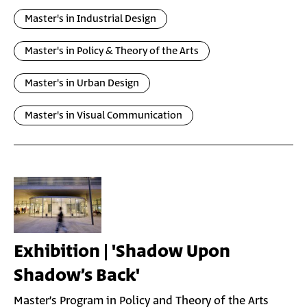
Master's in Industrial Design
Master's in Policy & Theory of the Arts
Master's in Urban Design
Master's in Visual Communication
Exhibition | 'Shadow Upon
Shadow’s Back'
Master’s Program in Policy and Theory of the Arts