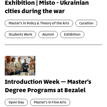
Exhibition | Misto - Ukrainian
cities during the war
Master's in Policy & Theory of the Arts
Curation
Students Work
Alumni
Exhibition
Introduction Week – Master’s
Degree Programs at Bezalel
Open Day
Master's in Fine Arts