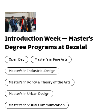
Introduction Week – Master’s
Degree Programs at Bezalel
Open Day
Master's in Fine Arts
Master's in Industrial Design
Master's in Policy & Theory of the Arts
Master's in Urban Design
Master's in Visual Communication