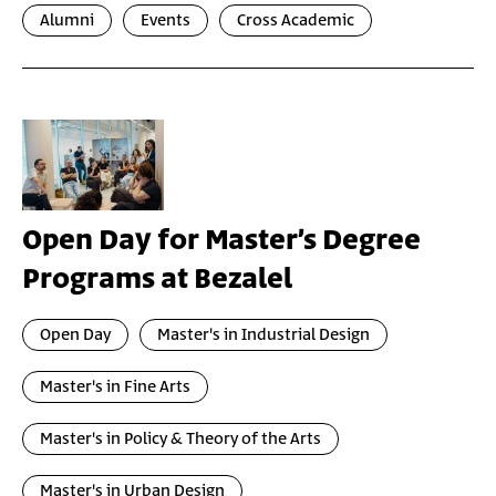
Alumni
Events
Cross Academic
Open Day for Master’s Degree
Programs at Bezalel
Open Day
Master's in Industrial Design
Master's in Fine Arts
Master's in Policy & Theory of the Arts
Master's in Urban Design