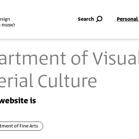
Skip to main content
Search
Personal
artment of Visua
rial Culture
website is
tment of Fine Arts