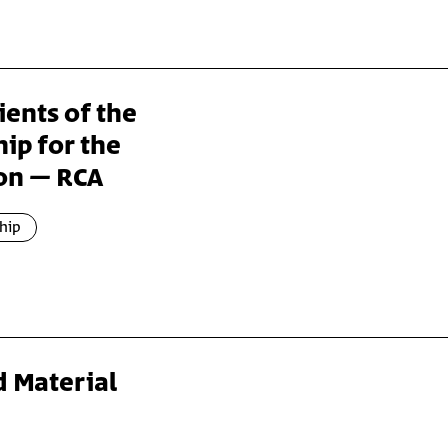
ients of the
ip for the
don – RCA
hip
d Material