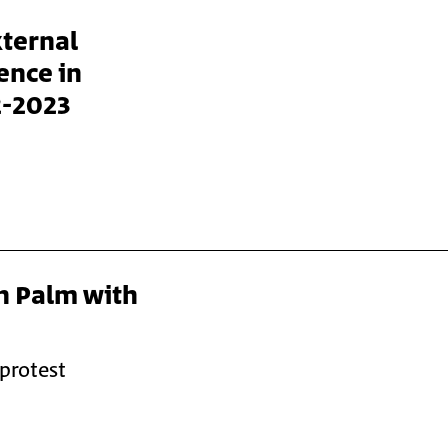
xternal
ence in
2-2023
n Palm with
 protest