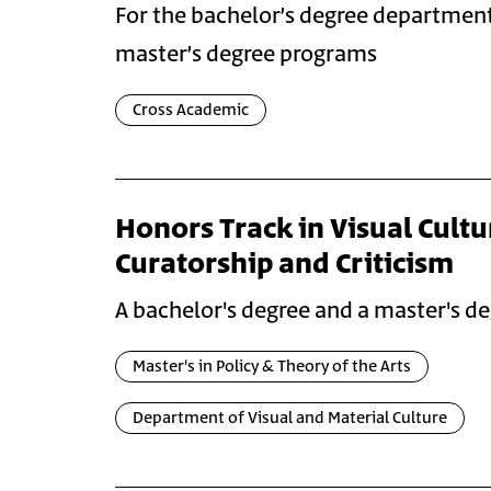
For the bachelor’s degree departmen
master’s degree programs
Cross Academic
Honors Track in Visual Cultu
Curatorship and Criticism
A bachelor's degree and a master's de
Master's in Policy & Theory of the Arts
Department of Visual and Material Culture