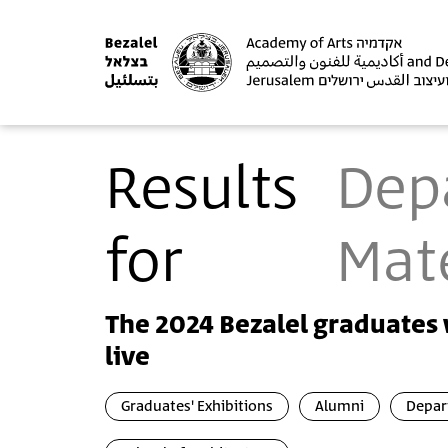
Results
Dep
for
Mate
The 2024 Bezalel graduates 
live
Graduates' Exhibitions
Alumni
Depar