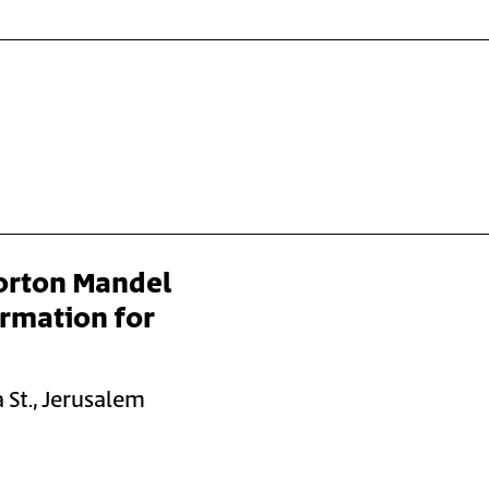
orton Mandel
ormation for
 St., Jerusalem