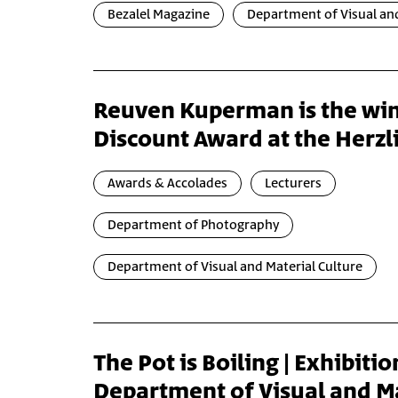
Bezalel Magazine
Department of Visual and
Reuven Kuperman is the win
Discount Award at the Herz
Awards & Accolades
Lecturers
Department of Photography
Department of Visual and Material Culture
The Pot is Boiling | Exhibitio
Department of Visual and M