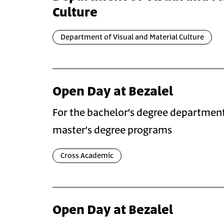
Culture
Department of Visual and Material Culture
Open Day at Bezalel
For the bachelor’s degree departmen
master’s degree programs
Cross Academic
Open Day at Bezalel