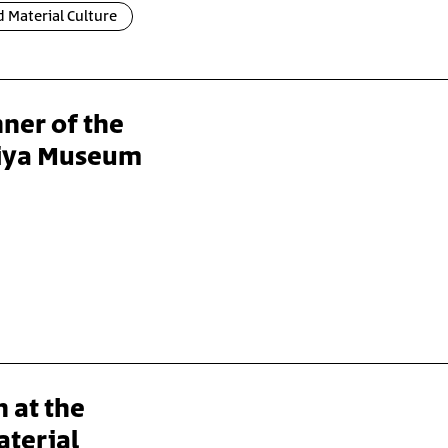
 Material Culture
ner of the
liya Museum
n at the
aterial