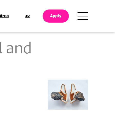
 Area
עב
Apply
l and