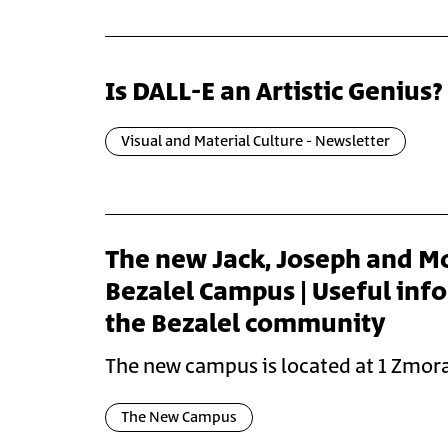
Is DALL-E an Artistic Genius?
Visual and Material Culture - Newsletter
The new Jack, Joseph and M
Bezalel Campus | Useful inf
the Bezalel community
The new campus is located at 1 Zmora
The New Campus