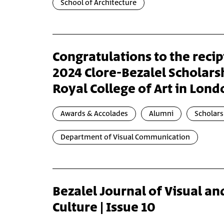
School of Architecture
Congratulations to the recip
2024 Clore-Bezalel Scholarsh
Royal College of Art in Lon
Awards & Accolades
Alumni
Scholars
Department of Visual Communication
Bezalel Journal of Visual an
Culture | Issue 10