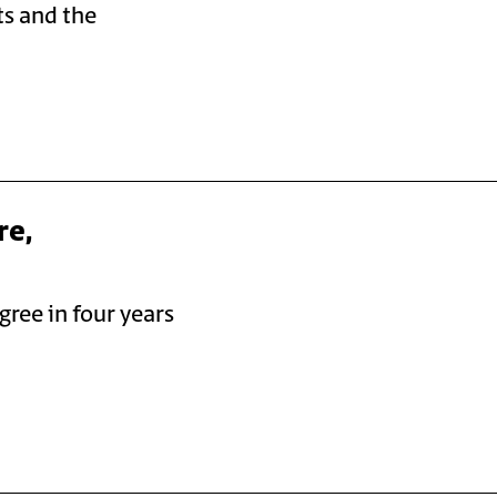
ts and the
re,
gree in four years