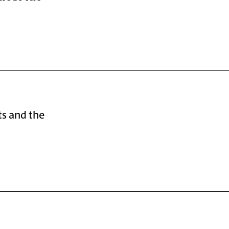
ts and the