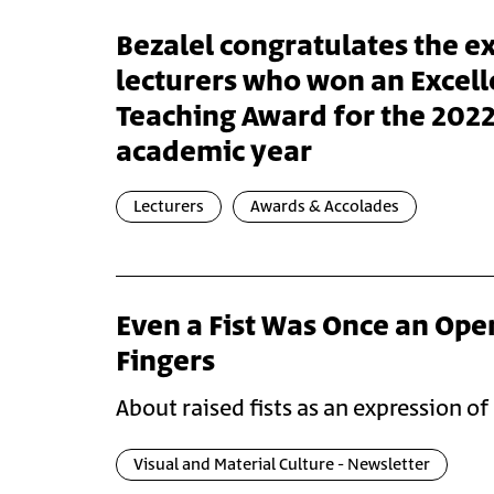
Bezalel congratulates the e
lecturers who won an Excell
Teaching Award for the 202
academic year
Lecturers
Awards & Accolades
Even a Fist Was Once an Ope
Fingers
About raised fists as an expression of
Visual and Material Culture - Newsletter