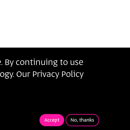
. By continuing to use
r
ogy. Our Privacy Policy
s
ms of Use
.
ivacy Policy
Terms of Use
Accept
No, thanks