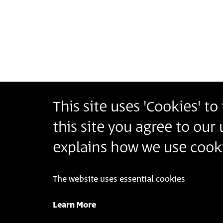
Pagination
This site uses 'Cookies' t
Bezalel Academy of Arts and Design Jerusalem
this site you agree to our
أكاديمية بتسلئيل للفنون والتصميم القدس
בצלאל אקדמיה לאמנות ועיצוב ירושלים
explains how we use cooki
The website uses essential cookies
© 2025 Bezalel Academy of Arts and Design Jeru
Learn More