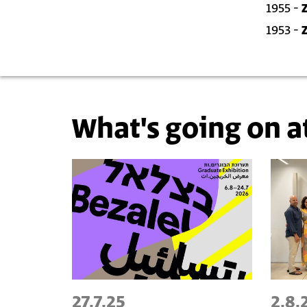
1955 -
1953 -
What's going on a
27.7.25
2.8.