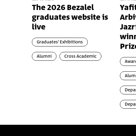
The 2026 Bezalel
Yafi
graduates website is
Arbi
live
Jazr
winn
Graduates' Exhibitions
Priz
Alumni
Cross Academic
Awar
Alum
Depar
Depar