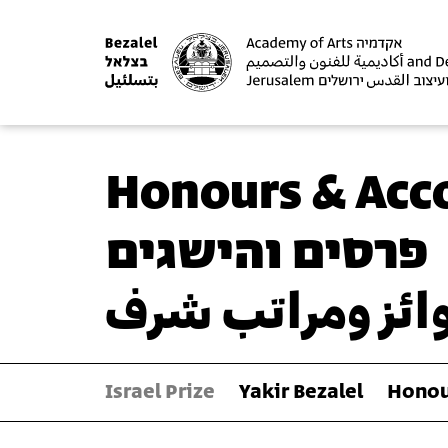
Honours & Acc
פרסים והישגים
جوائز ومراتب ش
Israel Prize
Yakir Bezalel
Honou