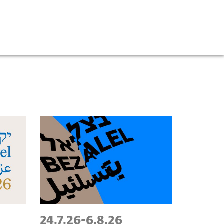
24.7.26
-
6.8.26