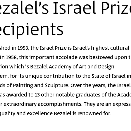
zalel’s Israel Pri
cipients
shed in 1953, the Israel Prize is Israel’s highest cultural
 In 1958, this important accolade was bestowed upon 
tion which is Bezalel Academy of Art and Design
em, for its unique contribution to the State of Israel i
lds of Painting and Sculpture. Over the years, the Israel
was awarded to 13 other notable graduates of the Aca
ir extraordinary accomplishments. They are an expres
quality and excellence Bezalel is renowned for.