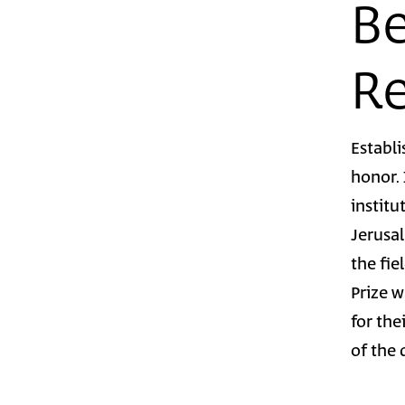
Be
Re
Establi
honor.
institu
Jerusal
the fie
Prize 
for the
of the 