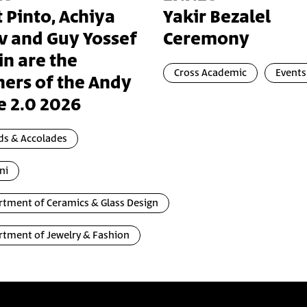
t Pinto, Achiya
Yakir Bezalel
v and Guy Yossef
Ceremony
in are the
Cross Academic
Events
ers of the Andy
e 2.0 2026
ds & Accolades
ni
tment of Ceramics & Glass Design
tment of Jewelry & Fashion