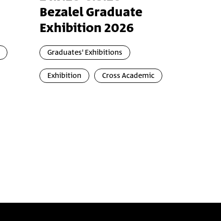
Bezalel Graduate
Exhibition 2026
Graduates' Exhibitions
Exhibition
Cross Academic