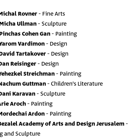
Michal Rovner
- Fine Arts
Micha Ullman
- Sculpture
Pinchas Cohen Gan
- Painting
Yarom Vardimon
- Design
David Tartakover
- Design
Dan Reisinger
- Design
Yehezkel Streichman
- Painting
Nachum Guttman
- Children's Literature
Dani Karavan
- Sculpture
Arie Aroch
- Painting
Mordechai Ardon
- Painting
Bezalel Academy of Arts and Design Jerusalem
-
ng and Sculpture