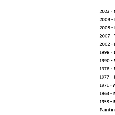
2023 -
2009 -
2008 -
2007 -
2002 -
1998 -
1990 -
1978 -
1977 -
1971 -
1963 -
1958 -
Painti