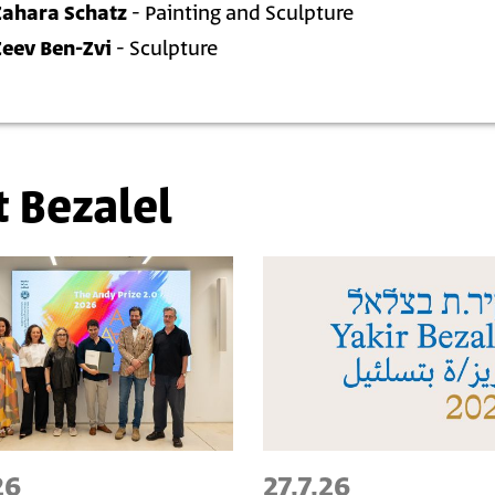
Zahara Schatz
- Painting and Sculpture
Zeev Ben-Zvi
- Sculpture
t Bezalel
26
27.7.26