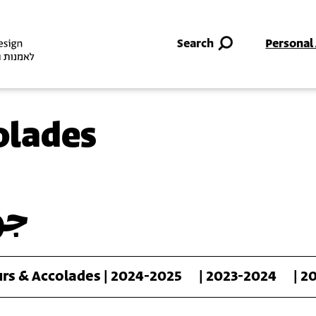
Skip to main content
Search
Personal
olades
رف
rs & Accolades | 2024-2025
| 2023-2024
| 2