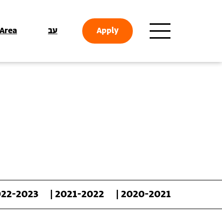
 Area
עב
Apply
022-2023
| 2021-2022
| 2020-2021