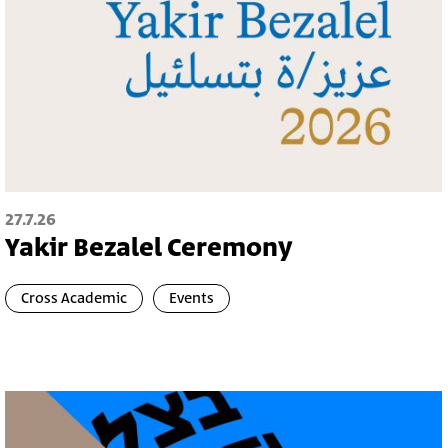
27.7.26
Yakir Bezalel Ceremony
Cross Academic
Events