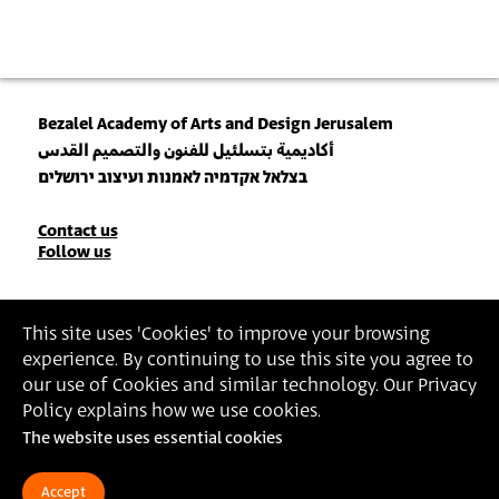
Bezalel Academy of Arts and Design Jerusalem
أكاديمية بتسلئيل للفنون والتصميم القدس
בצלאל אקדמיה לאמנות ועיצוב ירושלים
Contact
Contact us
Follow us
Details
Join our Newsletter
This site uses 'Cookies' to improve your browsing
experience. By continuing to use this site you agree to
Insert Email Address
our use of Cookies and similar technology. Our Privacy
By joining, you agree to Bezalel’s
Privacy Policy
and
Terms of Use
.
Policy explains how we use cookies.
The website uses essential cookies
Accessibility Statement
Privacy Policy
Terms of Use
Accept