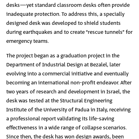
desks—yet standard classroom desks often provide
inadequate protection. To address this, a specially
designed desk was developed to shield students
during earthquakes and to create “rescue tunnels” for
emergency teams.
The project began as a graduation project in the
Department of Industrial Design at Bezalel, later
evolving into a commercial initiative and eventually
becoming an international non-profit endeavor. After
two years of research and development in Israel, the
desk was tested at the Structural Engineering
Institute of the University of Padua in Italy, receiving
a professional report validating its life-saving
effectiveness in a wide range of collapse scenarios.
Since then, the desk has won design awards, been