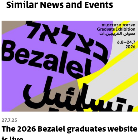
Similar News and Events
27.7.25
The 2026 Bezalel graduates website