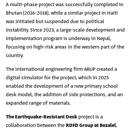
A multi-phase project was successfully completed in
Bhutan (2016-2018), while a similar project in Haiti
was initiated but suspended due to political
instability. Since 2023, a large-scale development and
implementation program is underway in Nepal,
focusing on high-risk areas in the western part of the
country.
The international engineering firm ARUP created a
digital simulator for the project, which in 2025
enabled the development of a new primary school
desk model, the addition of side protections, and an
expanded range of materials.
The Earthquake-Resistant Desk
project is a
collaboration between the
RDFD Group at Bezalel
,