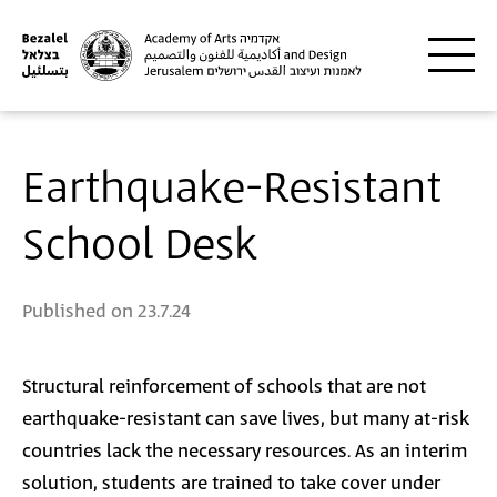
Skip to main content
Earthquake-Resistant
School Desk
Published on
23.7.24
Structural reinforcement of schools that are not
earthquake-resistant can save lives, but many at-risk
countries lack the necessary resources. As an interim
solution, students are trained to take cover under