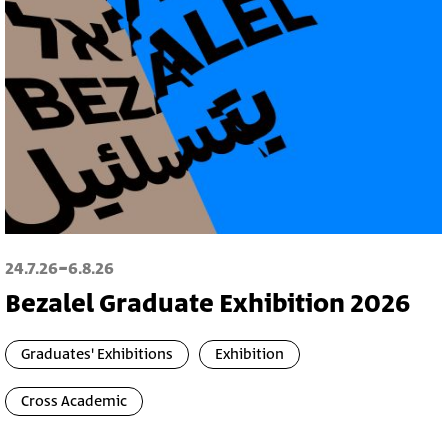
-
24.7.26
6.8.26
Bezalel Graduate Exhibition 2026
Graduates' Exhibitions
Exhibition
Cross Academic