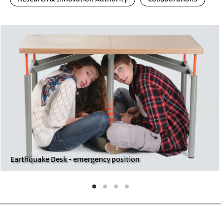
Photo
Image
Gallery
Earthquake Desk - emergency position