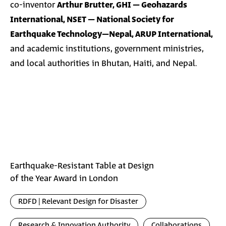
co-inventor
Arthur Brutter, GHI – Geohazards
International, NSET – National Society for
Earthquake Technology–Nepal, ARUP International,
and academic institutions, government ministries,
and local authorities in Bhutan, Haiti, and Nepal.
Earthquake-Resistant Table at Design
of the Year Award in London
RDFD | Relevant Design for Disaster
Research & Innovation Authority
Collaborations