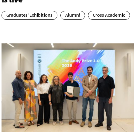
is live
Graduates' Exhibitions
Alumni
Cross Academic