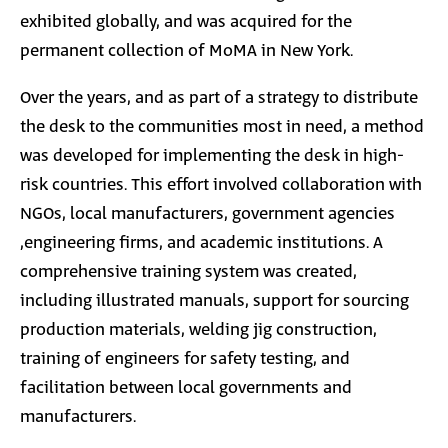
exhibited globally, and was acquired for the
permanent collection of MoMA in New York.
Over the years, and as part of a strategy to distribute
the desk to the communities most in need, a method
was developed for implementing the desk in high-
risk countries. This effort involved collaboration with
NGOs, local manufacturers, government agencies
,engineering firms, and academic institutions. A
comprehensive training system was created,
including illustrated manuals, support for sourcing
production materials, welding jig construction,
training of engineers for safety testing, and
facilitation between local governments and
manufacturers.