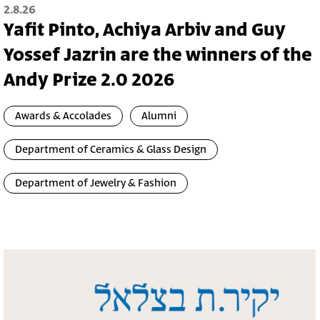
2.8.26
Yafit Pinto, Achiya Arbiv and Guy
Yossef Jazrin are the winners of the
Andy Prize 2.0 2026
Awards & Accolades
Alumni
Department of Ceramics & Glass Design
Department of Jewelry & Fashion