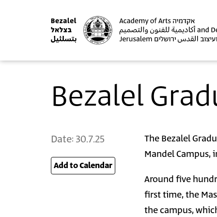
Bezalel Grad
Date:
30.7.25
The Bezalel Gradu
Mandel Campus, in
Add to Calendar
25
Around five hundr
first time, the Ma
the campus, which