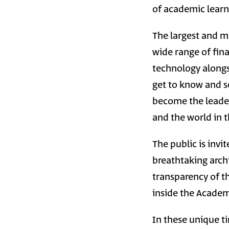
of academic lear
The largest and m
wide range of fin
technology alongsi
get to know and se
become the leaders
and the world in 
The public is inv
breathtaking archi
transparency of t
inside the Academy
In these unique ti