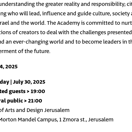
understanding the greater reality and responsibility; ci
king who will lead, influence and guide culture, society
rael and the world. The Academy is committed to nur
ions of creators to deal with the challenges presented
 and an ever-changing world and to become leaders in t
terment of the future.
14, 2025
ay | July 30, 2025
ted guests > 19:00
al public > 21:00
f Arts and Design Jerusalem
Morton Mandel Campus, 1 Zmora st., Jerusalem