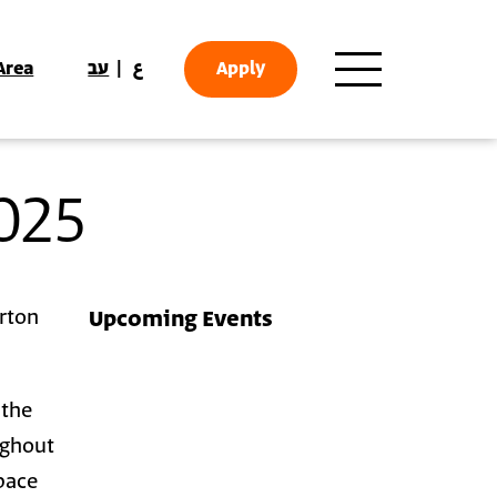
Area
עב
ع
Apply
025
orton
Upcoming Events
 the
ughout
pace