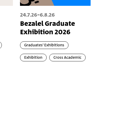
-
24.7.26
6.8.26
Bezalel Graduate
Exhibition 2026
Graduates' Exhibitions
Exhibition
Cross Academic