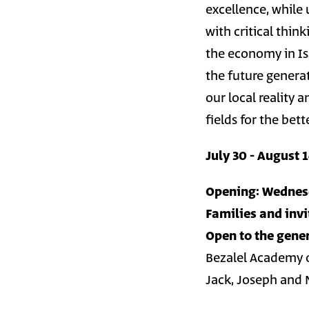
excellence, while 
with critical thin
the economy in Is
the future generat
our local reality
fields for the bet
July 30 - August 
Opening: Wednesd
Families and invi
Open to the gener
Bezalel Academy o
Jack, Joseph and 