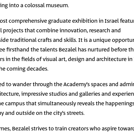
ning into a colossal museum.
ost comprehensive graduate exhibition in Israel featu
al projects that combine innovation, research and
de traditional crafts and skills. It is a unique opportu
e firsthand the talents Bezalel has nurtured before t
 in the fields of visual art, design and architecture in 
the coming decades.
ited to wander through the Academy’s spaces and admi
tecture, impressive studios and galleries and experie
he campus that simultaneously reveals the happening
 and outside on the city’s streets.
mes, Bezalel strives to train creators who aspire towar