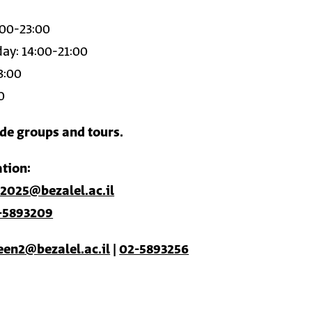
:00-23:00
ay: 14:00-21:00
3:00
0
ide groups and tours.
tion:
2025@bezalel.ac.il
-5893209
een2@bezalel.ac.il
|
02-5893256