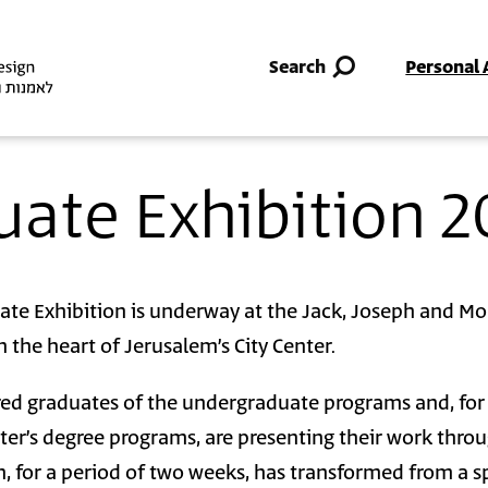
Skip to main content
Search
Personal 
uate Exhibition 2
ate Exhibition is underway at the Jack, Joseph and M
 the heart of Jerusalem’s City Center.
ed graduates of the undergraduate programs and, for
ster’s degree programs, are presenting their work thro
, for a period of two weeks, has transformed from a s