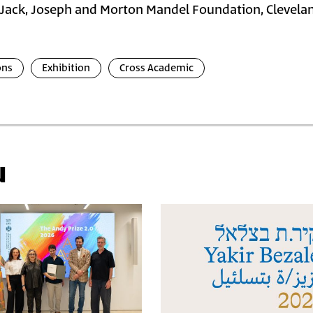
Jack, Joseph and Morton Mandel Foundation, Clevela
ons
Exhibition
Cross Academic
u