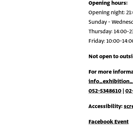
Opening hours:
Opening night: 21
Sunday - Wednesd
Thursday: 14:00-2
Friday: 10:00-14:0
Not open to outs
For more informa
info_exhibition_
052-5348610
|
02
Accessibility:
scr
Facebook Event