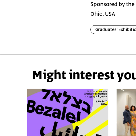
Sponsored by the 
Ohio, USA
Graduates' Exhibiti
Might interest yo