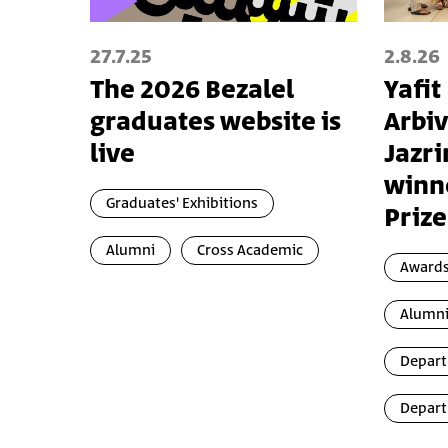
27.7.25
2.8.26
The 2026 Bezalel
Yafit
graduates website is
Arbiv
live
Jazri
winn
Graduates' Exhibitions
Prize
Alumni
Cross Academic
Awards
Alumn
Depart
Depart