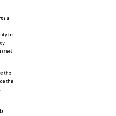
res a
nity to
hey
Israel
re the
nce the
s
ds