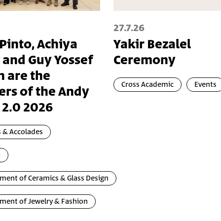
27.7.26
 Pinto, Achiya
Yakir Bezalel
 and Guy Yossef
Ceremony
n are the
Cross Academic
Events
ers of the Andy
 2.0 2026
 & Accolades
i
ment of Ceramics & Glass Design
ment of Jewelry & Fashion