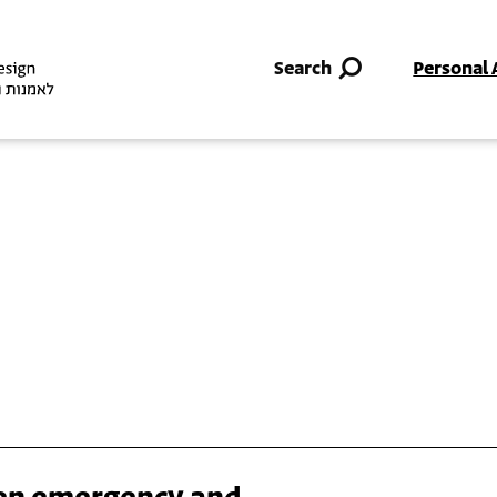
Skip to main content
Search
Personal 