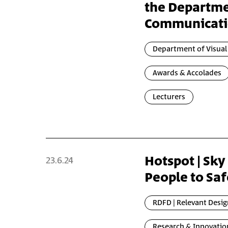
the Departme
Communicat
Department of Visua
Awards & Accolades
Lecturers
Hotspot | Sky
23.6.24
People to Saf
RDFD | Relevant Desig
Research & Innovatio