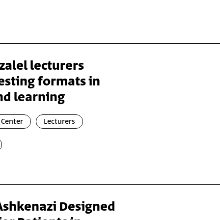
zalel lecturers
esting formats in
nd learning
 Center
Lecturers
 Ashkenazi Designed