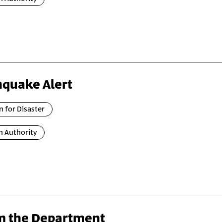
hquake Alert
n for Disaster
n Authority
m the Department