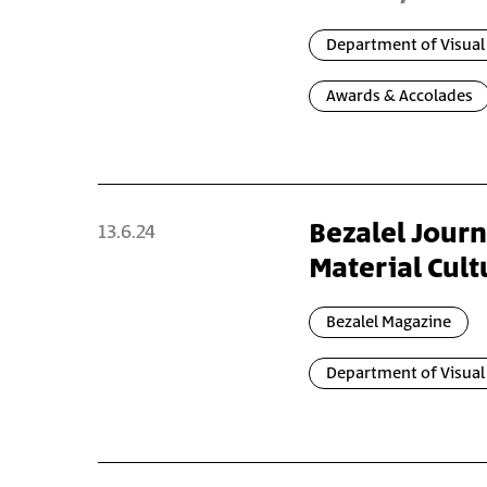
Department of Visua
Awards & Accolades
Bezalel Journ
13.6.24
Material Cultu
Bezalel Magazine
Department of Visual 