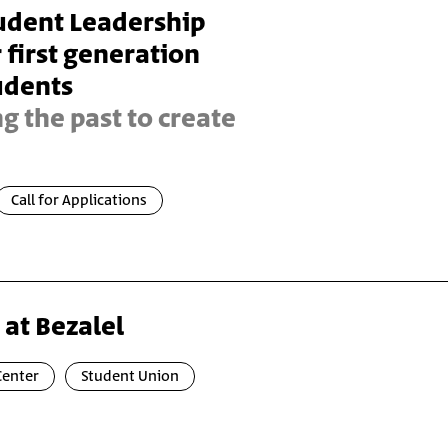
tudent Leadership
first generation
udents
 the past to create
Call for Applications
 at Bezalel
Center
Student Union