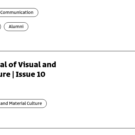
l Communication
Alumni
al of Visual and
re | Issue 10
and Material Culture