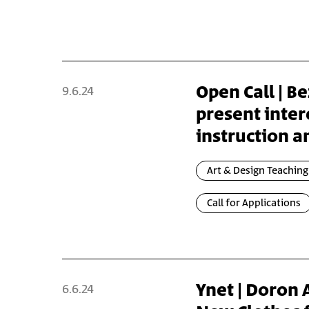
Open Call | Be
9.6.24
present inter
instruction a
Art & Design Teaching
Call for Applications
Ynet | Doron
6.6.24