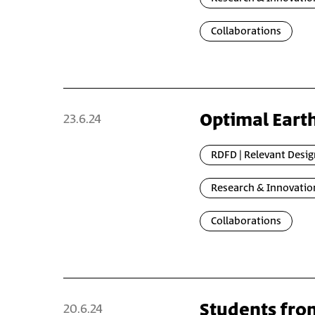
Collaborations
Optimal Eart
23.6.24
RDFD | Relevant Desig
Research & Innovatio
Collaborations
Students fro
20.6.24