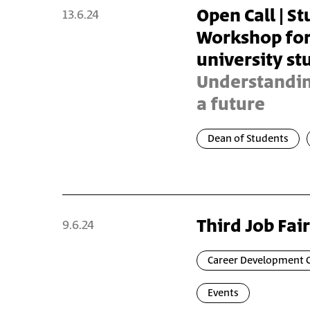
Open Call | S
13.6.24
Workshop for 
university st
Understanding
a future
Dean of Students
Third Job Fair
9.6.24
Career Development 
Events