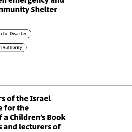
en emergency and
mmunity Shelter
n for Disaster
n Authority
s of the Israel
 for the
f a Children’s Book
 and lecturers of