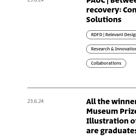
PAUC | Betwe
recovery: Co
Solutions
RDFD | Relevant Desig
Research & Innovatio
Collaborations
All the winner
23.6.24
Museum Prize
Illustration o
are graduates