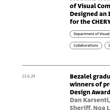
of Visual Co
Designed an I
for the CHERY
Department of Visua
Collaborations
Bezalel gradu
13.6.24
winners of pr
Design Awar
Dan Karsenti,
Sheriff, Noa 