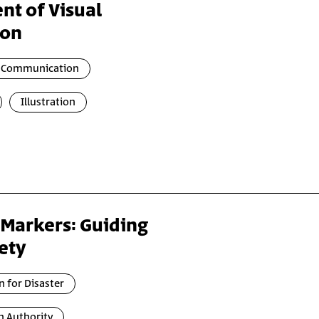
nt of Visual
ion
l Communication
Illustration
 Markers: Guiding
ety
n for Disaster
n Authority