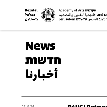
News
חדשות
أخبارنا
23.6.24