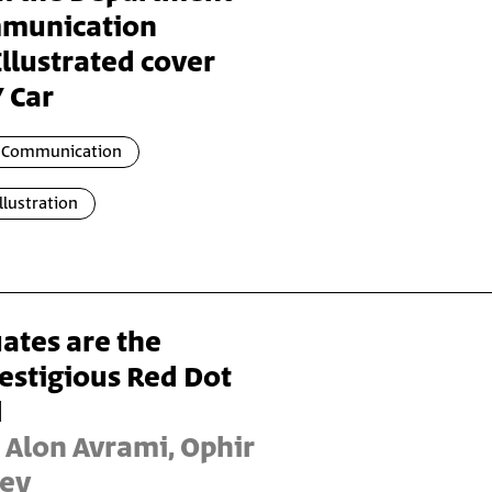
mmunication
llustrated cover
 Car
l Communication
Illustration
ates are the
estigious Red Dot
d
 Alon Avrami, Ophir
Lev