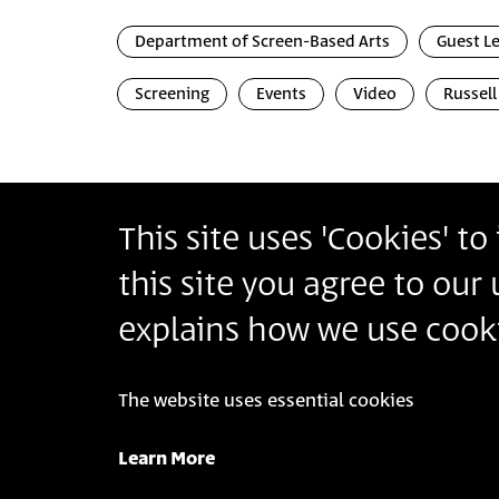
Department of Screen-Based Arts
Guest L
Screening
Events
Video
Russell
This site uses 'Cookies' t
Bezalel Academy of Arts and Design Jerusalem
this site you agree to our
أكاديمية بتسلئيل للفنون والتصميم القدس
בצלאל אקדמיה לאמנות ועיצוב ירושלים
explains how we use cooki
The website uses essential cookies
© 2025 Bezalel Academy of Arts and Design Jeru
Learn More