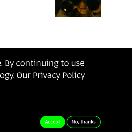
. By continuing to use
r
ogy. Our Privacy Policy
s
ms of Use
.
ivacy Policy
Terms of Use
Accept
No, thanks