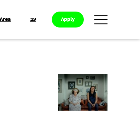
 Area
עב
Apply