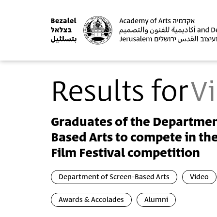
Results for
V
Graduates of the Departmen
Based Arts to compete in th
Film Festival competition
Department of Screen-Based Arts
Video
Awards & Accolades
Alumni