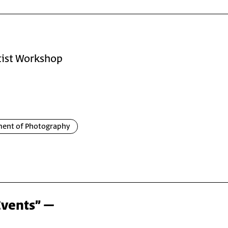
rtist Workshop
ent of Photography
Events” –