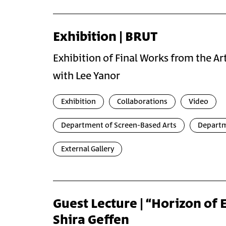
Exhibition | BRUT
Exhibition of Final Works from the A
with Lee Yanor
Exhibition
Collaborations
Video
Department of Screen-Based Arts
Departm
External Gallery
Guest Lecture | “Horizon of 
Shira Geffen