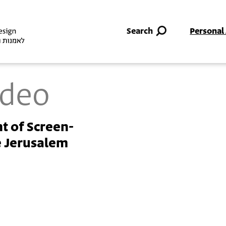
Skip to main content
Search
Personal
ideo
t of Screen-
e Jerusalem