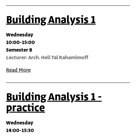
Building Analysis 1
Wednesday
10:00-15:00
Semester B
Lecturer: Arch. Heli Tal Rahamimoff
Read More
Building Analysis 1 -
practice
Wednesday
14:00-15:30