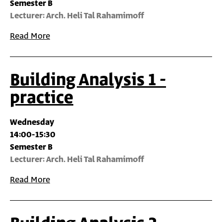
Semester B
Lecturer: Arch. Heli Tal Rahamimoff
Read More
Building Analysis 1 -
practice
Wednesday
14:00-15:30
Semester B
Lecturer: Arch. Heli Tal Rahamimoff
Read More