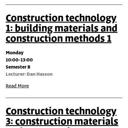
Construction technology
1: building materials and
construction methods 1
Monday
10:00-13:00
Semester B
Lecturer: Dan Hasson
Read More
Construction technology
3: construction materials