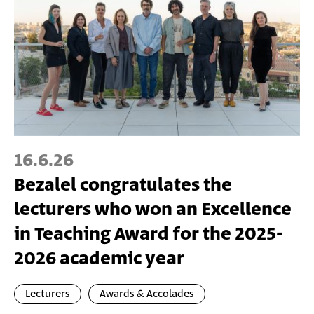
16.6.26
Bezalel congratulates the
lecturers who won an Excellence
in Teaching Award for the 2025-
2026 academic year
Lecturers
Awards & Accolades