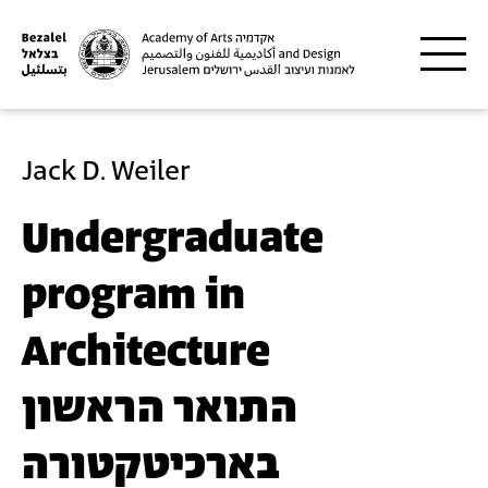
Skip to main content
Jack D. Weiler
Undergraduate
program in
Architecture
התואר הראשון
בארכיטקטורה