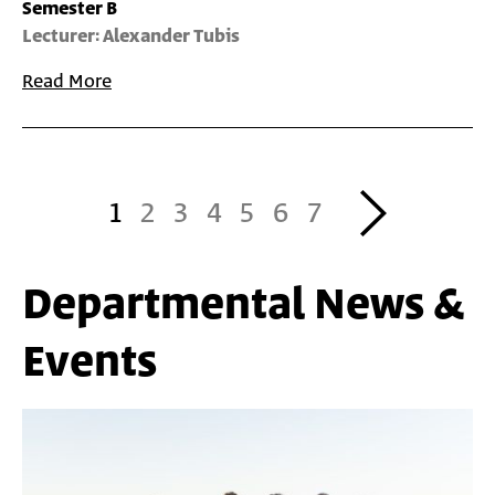
Semester B
Lecturer: Alexander Tubis
Read More
Pagination
Next
1
2
3
4
5
6
7
›
Departmental News &
Events