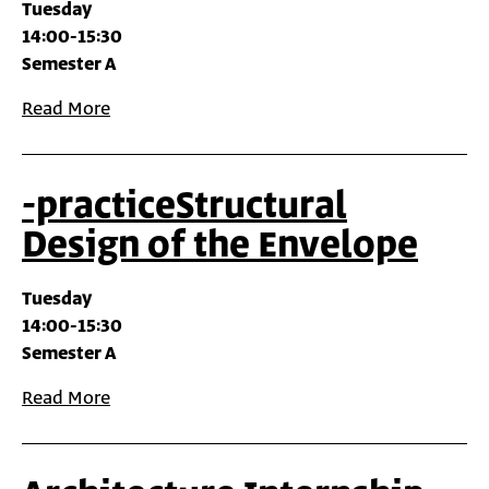
Tuesday
14:00-15:30
Semester A
Read More
-practiceStructural
Design of the Envelope
Tuesday
14:00-15:30
Semester A
Read More