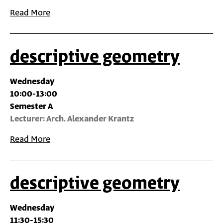
Read More
descriptive geometry
Wednesday
10:00-13:00
Semester A
Lecturer: Arch. Alexander Krantz
Read More
descriptive geometry
Wednesday
11:30-15:30