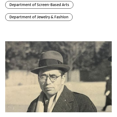
Department of Screen-Based Arts
Department of Jewelry & Fashion