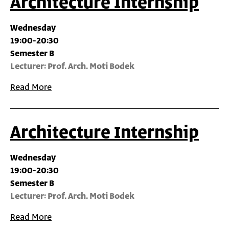
Architecture Internship
Wednesday
19:00-20:30
Semester B
Lecturer: Prof. Arch.‎ Moti Bodek
Read More
Architecture Internship
Wednesday
19:00-20:30
Semester B
Lecturer: Prof. Arch.‎ Moti Bodek
Read More