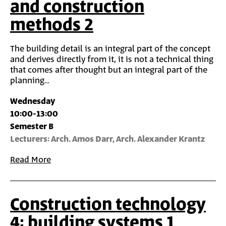
and construction
methods 2
The building detail is an integral part of the concept
and derives directly from it, it is not a technical thing
that comes after thought but an integral part of the
planning…
Wednesday
10:00-13:00
Semester B
Lecturers: Arch. Amos Darr, Arch. Alexander Krantz
Read More
Construction technology
4: building systems 1