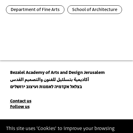
Department of Fine Arts
School of Architecture
Bezalel Academy of Arts and Design Jerusalem
أكاديمية بتسلئيل للفنون والتصميم القدس
בצלאל אקדמיה לאמנות ועיצוב ירושלים
Contact
Contact us
Follow us
Details
Join our Newsletter
This site uses 'Cookies' to improve your browsing