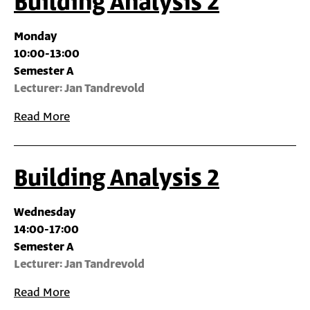
Building Analysis 2
Monday
10:00-13:00
Semester A
Lecturer: Jan Tandrevold
Read More
Building Analysis 2
Wednesday
14:00-17:00
Semester A
Lecturer: Jan Tandrevold
Read More