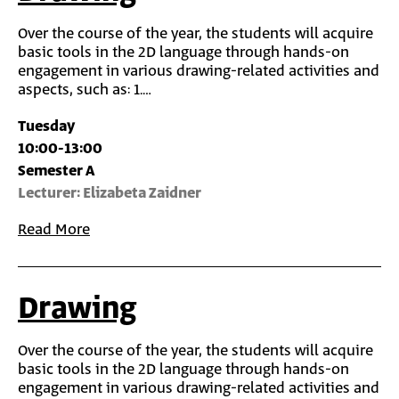
Over the course of the year, the students will acquire
basic tools in the 2D language through hands-on
engagement in various drawing-related activities and
aspects, such as: 1.…
Tuesday
10:00-13:00
Semester A
Lecturer: Elizabeta Zaidner
Read More
Drawing
Over the course of the year, the students will acquire
basic tools in the 2D language through hands-on
engagement in various drawing-related activities and