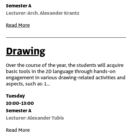
Semester A
Lecturer: Arch. Alexander Krantz
Read More
Drawing
Over the course of the year, the students will acquire
basic tools in the 2D language through hands-on
engagement in various drawing-related activities and
aspects, such as: 1.…
Tuesday
10:00-13:00
Semester A
Lecturer: Alexander Tubis
Read More