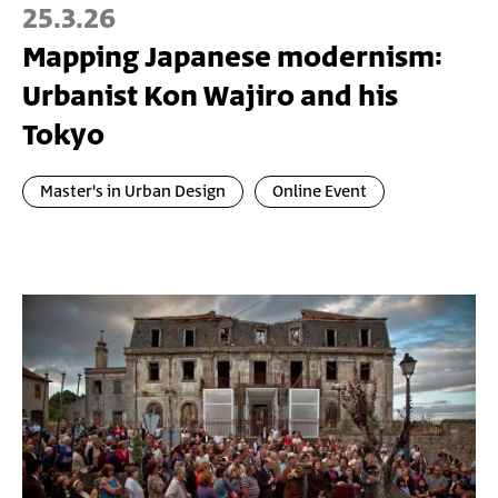
25.3.26
Mapping Japanese modernism:
Urbanist Kon Wajiro and his
Tokyo
Master's in Urban Design
Online Event