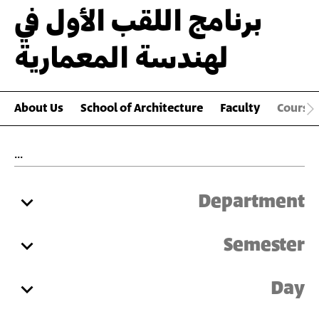
برنامج اللقب الأول في
لهندسة المعمارية
About Us
School of Architecture
Faculty
Course
Department
Semester
Day