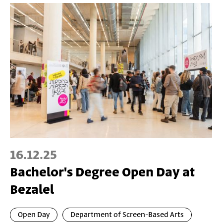
16.12.25
Bachelor's Degree Open Day at
Bezalel
Open Day
Department of Screen-Based Arts