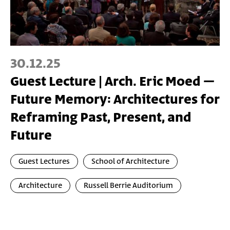
30.12.25
Guest Lecture | Arch. Eric Moed –
Future Memory: Architectures for
Reframing Past, Present, and
Future
Guest Lectures
School of Architecture
Architecture
Russell Berrie Auditorium