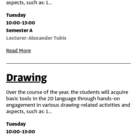
aspects, such as: 1.…
Tuesday
10:00-13:00
Semester A
Lecturer: Alexander Tubis
Read More
Drawing
Over the course of the year, the students will acquire
basic tools in the 2D language through hands-on
engagement in various drawing-related activities and
aspects, such as: 1.…
Tuesday
10:00-13:00