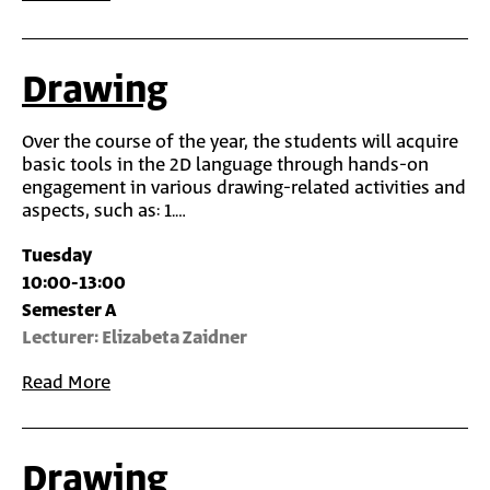
Drawing
Over the course of the year, the students will acquire
basic tools in the 2D language through hands-on
engagement in various drawing-related activities and
aspects, such as: 1.…
Tuesday
10:00-13:00
Semester A
Lecturer: Elizabeta Zaidner
Read More
Drawing