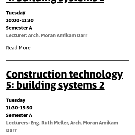
Tuesday
10:00-11:30
Semester A
Lecturer: Arch. Moran Amikam Darr
Read More
Construction technology
5: building systems 2
Tuesday
11:30-15:30
Semester A
Lecturers: Eng. Ruth Meller, Arch. Moran Amikam
Darr