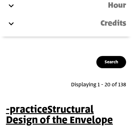
Hour
Credits
Displaying 1 - 20 of 138
-practiceStructural
Design of the Envelope