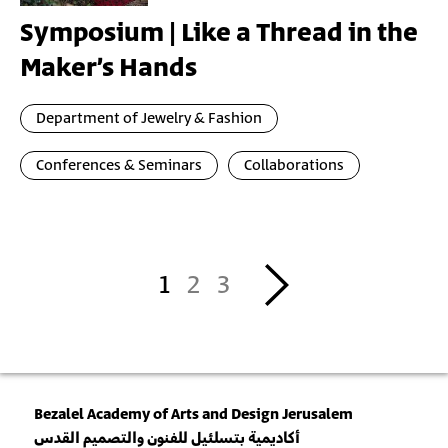
Symposium | Like a Thread in the
Maker’s Hands
Department of Jewelry & Fashion
Conferences & Seminars
Collaborations
Pagination
››
1
2
3
Bezalel Academy of Arts and Design Jerusalem
أكاديمية بتسلئيل للفنون والتصميم القدس