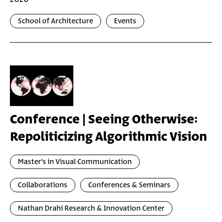
School of Architecture
Events
Conference | Seeing Otherwise:
Repoliticizing Algorithmic Vision
Master's in Visual Communication
Collaborations
Conferences & Seminars
Nathan Drahi Research & Innovation Center