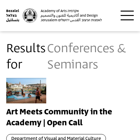
Skip to main content
Results
Conferences &
for
Seminars
Art Meets Community in the
Academy | Open Call
Department of Visual and Material Culture