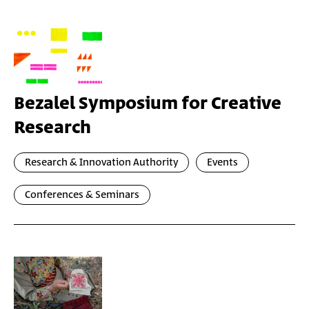
Bezalel Symposium for Creative
Research
Research & Innovation Authority
Events
Conferences & Seminars