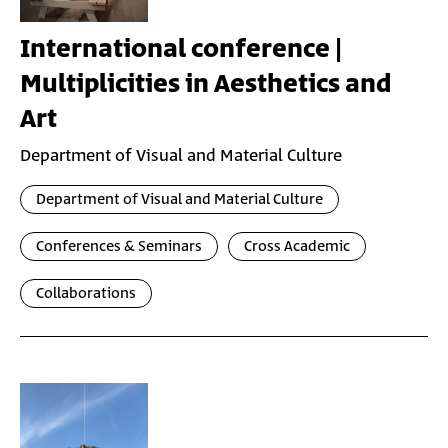
International conference |
Multiplicities in Aesthetics and
Art
Department of Visual and Material Culture
Department of Visual and Material Culture
Conferences & Seminars
Cross Academic
Collaborations