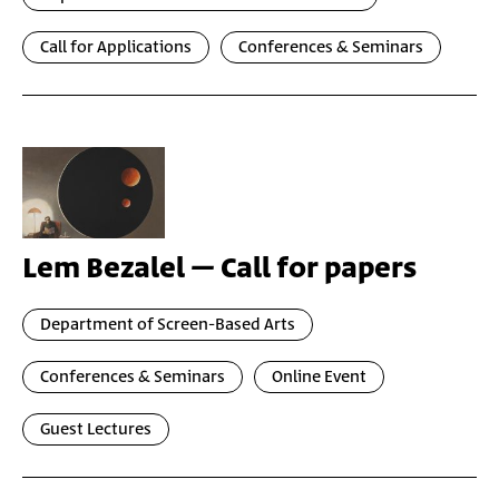
Call for Applications
Conferences & Seminars
Lem Bezalel – Call for papers
Department of Screen-Based Arts
Conferences & Seminars
Online Event
Guest Lectures