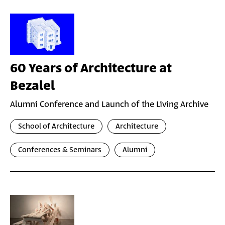
60 Years of Architecture at
Bezalel
Alumni Conference and Launch of the Living Archive
School of Architecture
Architecture
Conferences & Seminars
Alumni