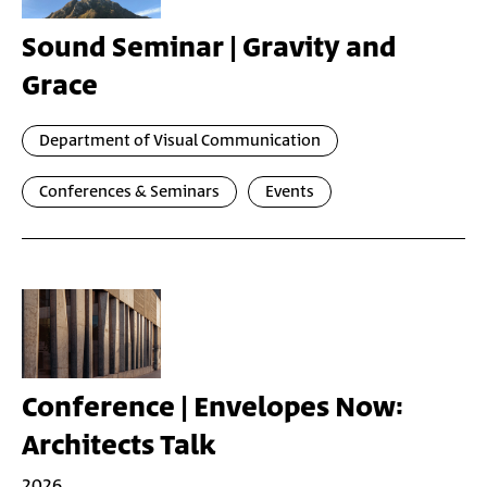
Sound Seminar | Gravity and
Grace
Department of Visual Communication
Conferences & Seminars
Events
Conference | Envelopes Now:
Architects Talk
2026