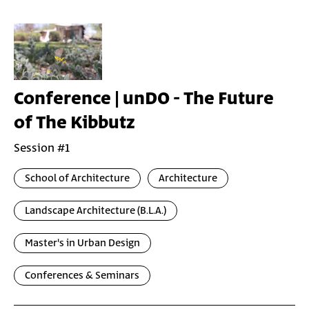
Conference | unDO - The Future
of The Kibbutz
Session #1
School of Architecture
Architecture
Landscape Architecture (B.L.A.)
Master's in Urban Design
Conferences & Seminars