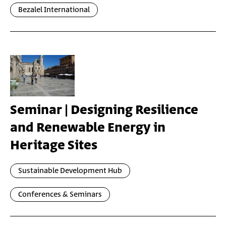
Bezalel International
Seminar | Designing Resilience
and Renewable Energy in
Heritage Sites
Sustainable Development Hub
Conferences & Seminars