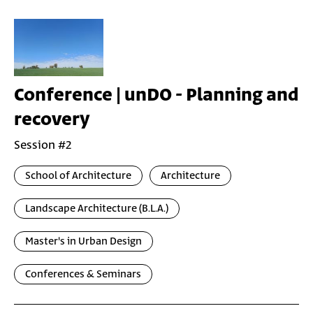
Conference | unDO - Planning and
recovery
Session #2
School of Architecture
Architecture
Landscape Architecture (B.L.A.)
Master's in Urban Design
Conferences & Seminars