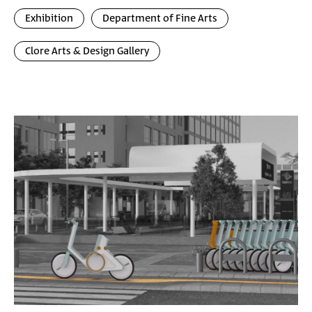
Exhibition
Department of Fine Arts
Clore Arts & Design Gallery