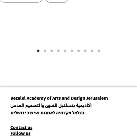
Bezalel Academy of Arts and Design Jerusalem
أكاديمية بتسلئيل للفنون والتصميم القدس
בצלאל אקדמיה לאמנות ועיצוב ירושלים
Contact
Contact us
Follow us