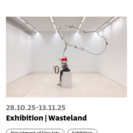
28.10.25
-
13.11.25
Exhibition | Wasteland