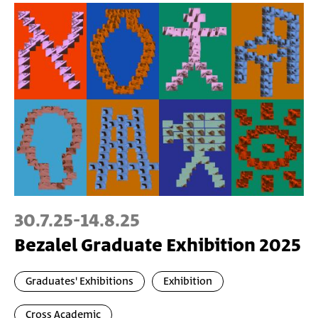
30.7.25
-
14.8.25
Bezalel Graduate Exhibition 2025
Graduates' Exhibitions
Exhibition
Cross Academic