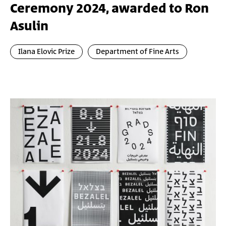
Ceremony 2024, awarded to Ron
Asulin
Ilana Elovic Prize
Department of Fine Arts