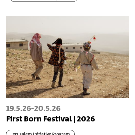
19.5.26
-
20.5.26
First Born Festival | 2026
Jerusalem Initiative Program