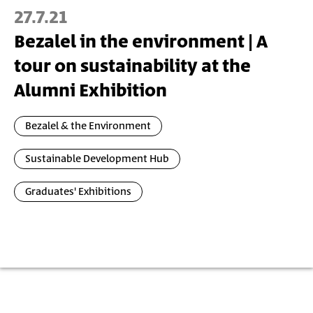
27.7.21
Bezalel in the environment | A
tour on sustainability at the
Alumni Exhibition
Bezalel & the Environment
Sustainable Development Hub
Graduates' Exhibitions