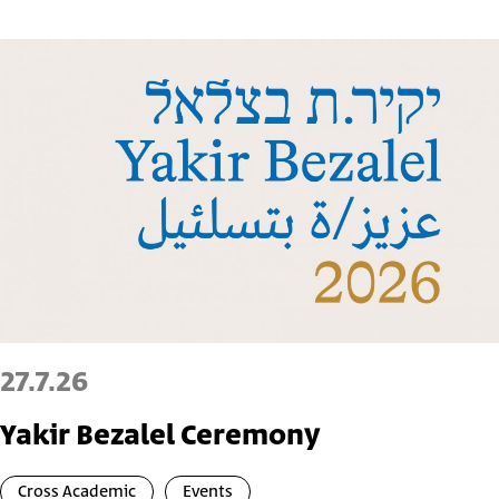
27.7.26
Yakir Bezalel Ceremony
Cross Academic
Events