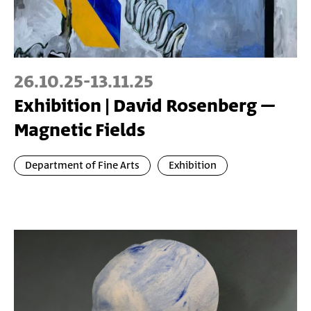
26.10.25
-
13.11.25
Exhibition | David Rosenberg –
Magnetic Fields
Department of Fine Arts
Exhibition