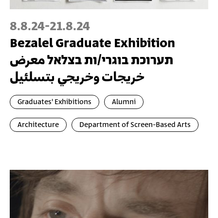
8.8.24
-
21.8.24
Bezalel Graduate Exhibition
תערוכת בוגרי/ות בצלאל معرض
خريجات وخريجي بتسلئيل
Graduates' Exhibitions
Alumni
Architecture
Department of Screen-Based Arts