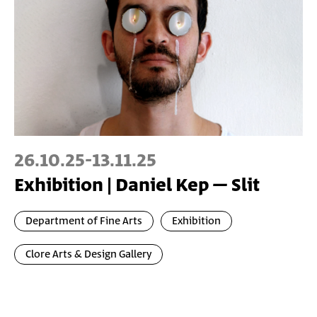
26.10.25
-
13.11.25
Exhibition | Daniel Kep – Slit
Department of Fine Arts
Exhibition
Clore Arts & Design Gallery