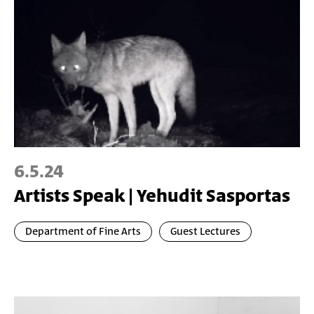
6.5.24
Artists Speak | Yehudit Sasportas
Department of Fine Arts
Guest Lectures