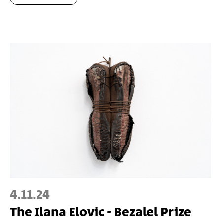
4.11.24
The Ilana Elovic - Bezalel Prize