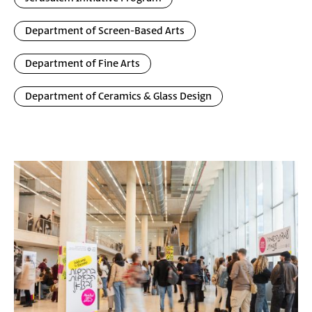
Department of Screen-Based Arts
Department of Fine Arts
Department of Ceramics & Glass Design