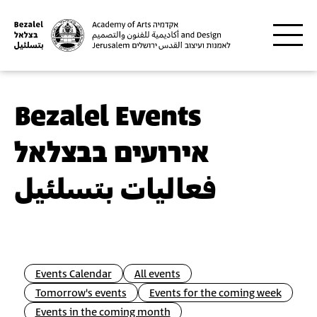
Skip to main content
Bezalel Events
אירועים בבצלאל
فعاليات بتسلئيل
Events Calendar
All events
Tomorrow's events
Events for the coming week
Events in the coming month