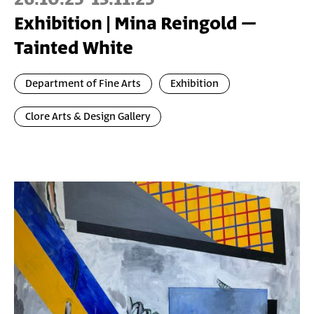
Exhibition | Mina Reingold –
Tainted White
Department of Fine Arts
Exhibition
Clore Arts & Design Gallery