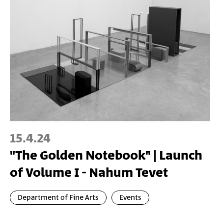
15.4.24
"The Golden Notebook" | Launch
of Volume I - Nahum Tevet
Department of Fine Arts
Events