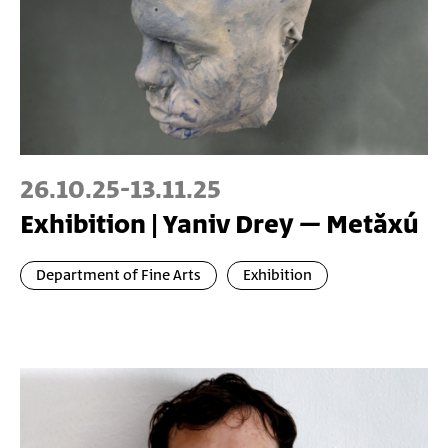
26.10.25
-
13.11.25
Exhibition | Yaniv Drey – Metăxú
Department of Fine Arts
Exhibition