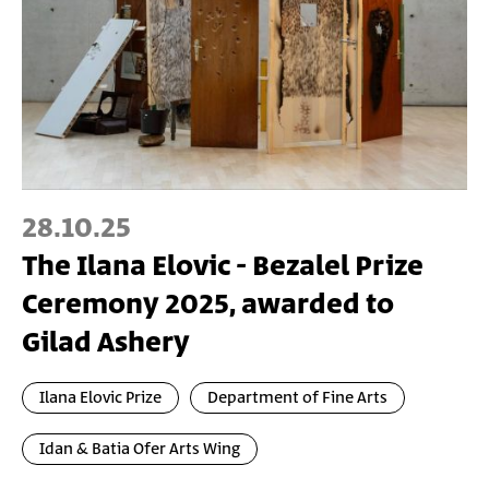
28.10.25
The Ilana Elovic - Bezalel Prize
Ceremony 2025, awarded to
Gilad Ashery
Ilana Elovic Prize
Department of Fine Arts
Idan & Batia Ofer Arts Wing