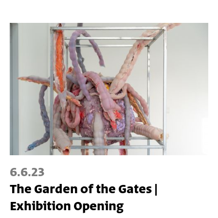
6.6.23
The Garden of the Gates |
Exhibition Opening