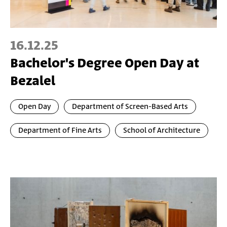
16.12.25
Bachelor's Degree Open Day at
Bezalel
Open Day
Department of Screen-Based Arts
Department of Fine Arts
School of Architecture