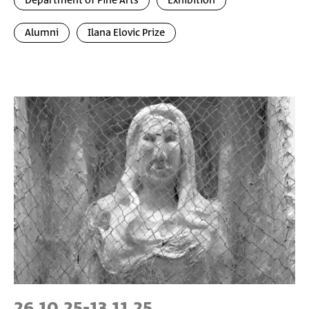
Department of Fine Arts
Exhibition
Alumni
Ilana Elovic Prize
26.10.25
-
13.11.25