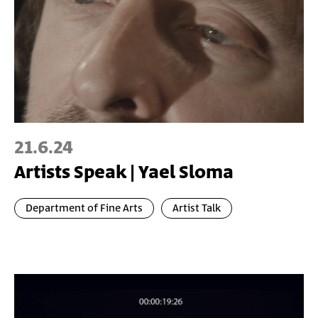
21.6.24
Artists Speak | Yael Sloma
Department of Fine Arts
Artist Talk