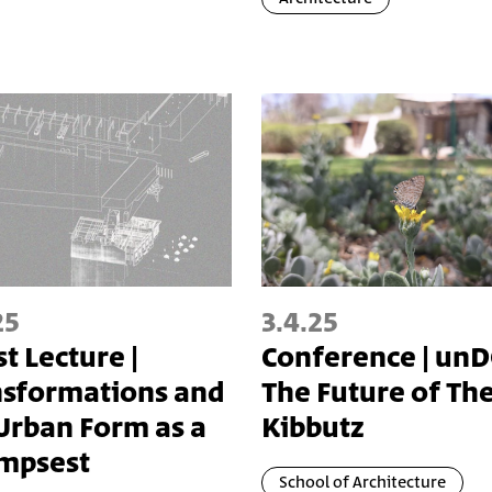
25
3.4.25
t Lecture |
Conference | unD
nsformations and
The Future of Th
Urban Form as a
Kibbutz
impsest
School of Architecture