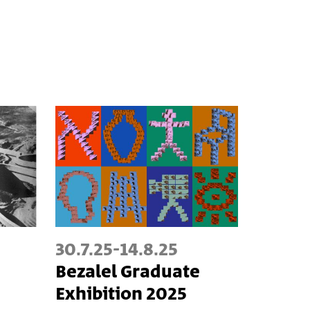
30.7.25
-
14.8.25
Bezalel Graduate
Exhibition 2025