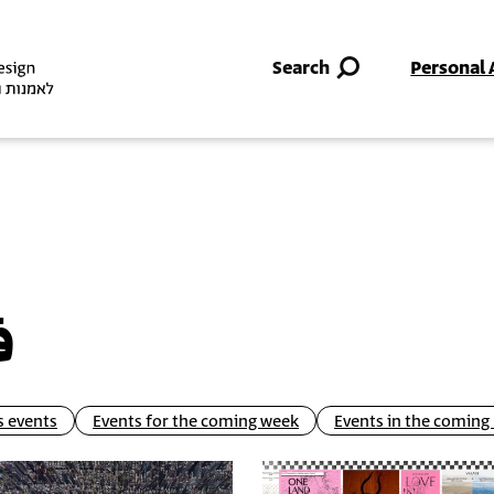
Skip to main content
Search
Personal 
ل
 events
Events for the coming week
Events in the comin