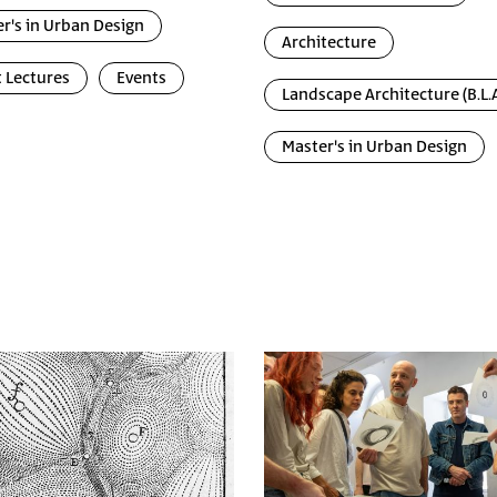
r's in Urban Design
Architecture
 Lectures
Events
Landscape Architecture (B.L.A
Master's in Urban Design