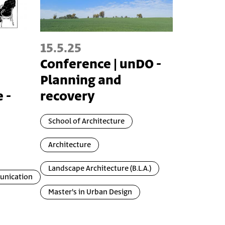
15.5.25
Conference | unDO -
Planning and
 -
recovery
School of Architecture
Architecture
Landscape Architecture (B.L.A.)
unication
Master's in Urban Design