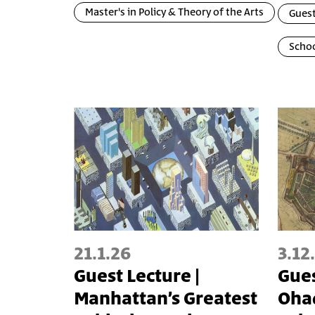
Master's in Policy & Theory of the Arts
Guest
Schoo
21.1.26
3.12
Guest Lecture |
Gues
Manhattan’s Greatest
Oha