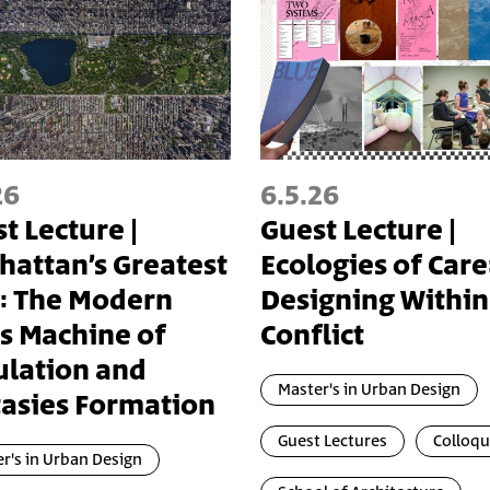
26
6.5.26
t Lecture |
Guest Lecture |
attan’s Greatest
Ecologies of Care
: The Modern
Designing Within
's Machine of
Conflict
ulation and
Master's in Urban Design
asies Formation
Guest Lectures
Colloq
r's in Urban Design