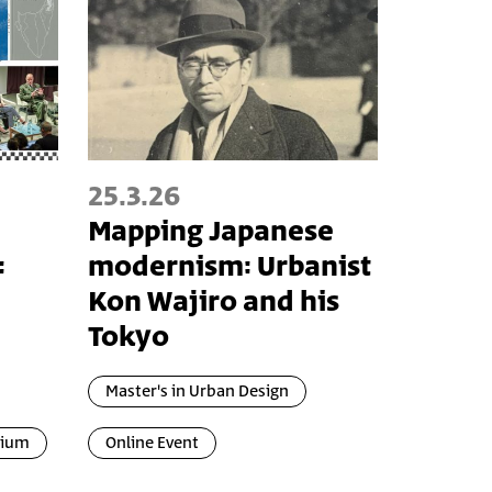
25.3.26
Mapping Japanese
:
modernism: Urbanist
Kon Wajiro and his
Tokyo
Master's in Urban Design
uium
Online Event