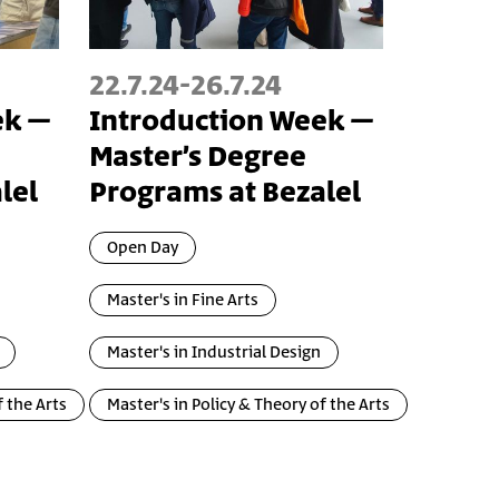
22.7.24
-
26.7.24
ek –
Introduction Week –
Master’s Degree
lel
Programs at Bezalel
Open Day
Master's in Fine Arts
Master's in Industrial Design
f the Arts
Master's in Policy & Theory of the Arts