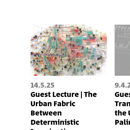
14.5.25
9.4.
Guest Lecture | The
Gues
Urban Fabric
Tra
Between
the 
Deterministic
Pal