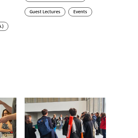
Guest Lectures
Events
.)