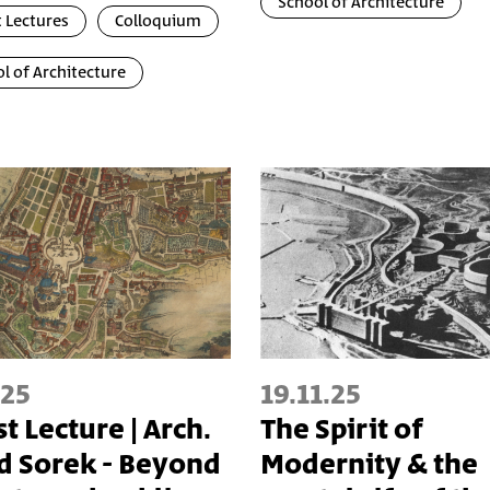
School of Architecture
 Lectures
Colloquium
l of Architecture
.25
19.11.25
t Lecture | Arch.
The Spirit of
d Sorek - Beyond
Modernity & the