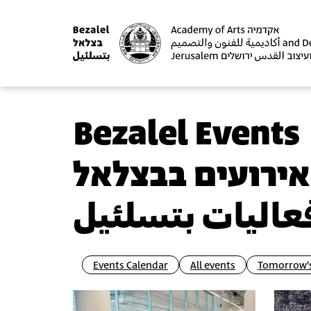
Bezalel Events
אירועים בבצלאל
فعاليات بتسلئي
Events Calendar
All events
Tomorrow's