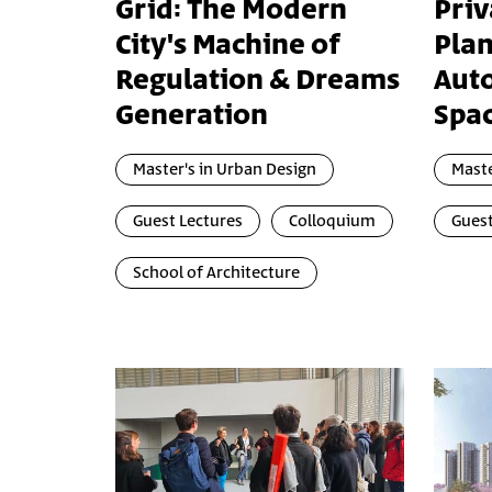
Grid: The Modern
Priv
City's Machine of
Pla
Regulation & Dreams
Aut
Generation
Spa
Master's in Urban Design
Maste
Guest Lectures
Colloquium
Guest
School of Architecture