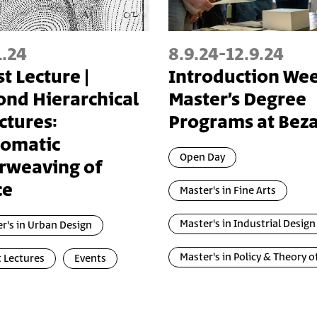
1.24
8.9.24
-
12.9.24
t Lecture |
Introduction We
nd Hierarchical
Master’s Degree
ctures:
Programs at Beza
zomatic
Open Day
rweaving of
ce
Master's in Fine Arts
Master's in Industrial Design
r's in Urban Design
Master's in Policy & Theory o
 Lectures
Events