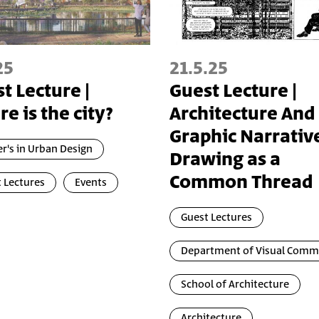
25
21.5.25
t Lecture |
Guest Lecture |
e is the city?
Architecture And
Graphic Narrative
r's in Urban Design
Drawing as a
Common Thread
 Lectures
Events
Guest Lectures
Department of Visual Comm
School of Architecture
Architecture