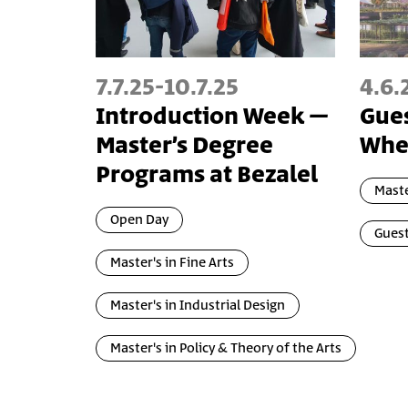
7.7.25
-
10.7.25
4.6.
Introduction Week –
Gues
Master’s Degree
Wher
Programs at Bezalel
Maste
Open Day
Guest
Master's in Fine Arts
Master's in Industrial Design
Master's in Policy & Theory of the Arts