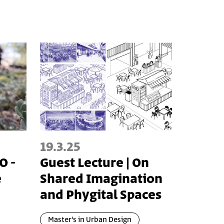
19.3.25
O -
Guest Lecture | On
e
Shared Imagination
and Phygital Spaces
Master's in Urban Design