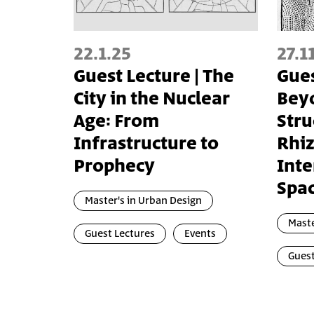
22.1.25
27.1
Guest Lecture | The
Gues
City in the Nuclear
Beyo
Age: From
Stru
Infrastructure to
Rhi
Prophecy
Inte
Spa
Master's in Urban Design
Maste
Guest Lectures
Events
Guest