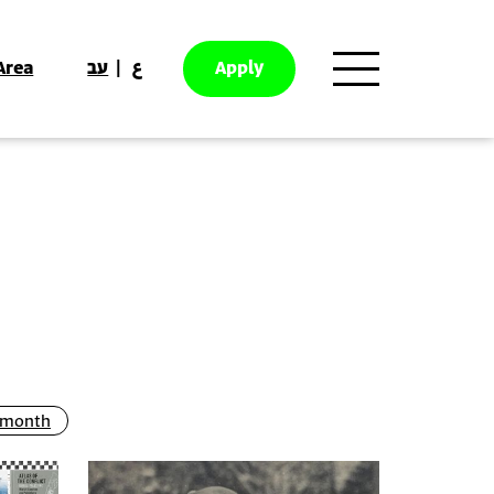
Area
עב
ع
Apply
g month