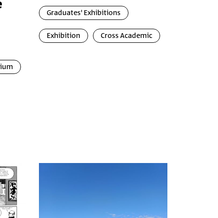
e
Graduates' Exhibitions
Exhibition
Cross Academic
uium