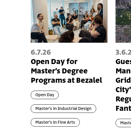
6.7.26
3.6.
Open Day for
Gues
Master’s Degree
Manh
Programs at Bezalel
Grid
City
Open Day
Reg
Fant
Master's in Industrial Design
Master's in Fine Arts
Maste