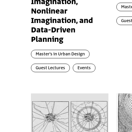
Imagination,
Maste
Nonlinear
Imagination, and
Guest
Data-Driven
Planning
Master's in Urban Design
Guest Lectures
Events