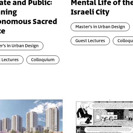
ate and Public:
Mental Life of th
nning
Israeli City
onomous Sacred
Master's in Urban Design
ce
Guest Lectures
Colloq
r's in Urban Design
 Lectures
Colloquium