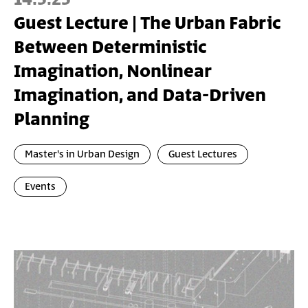
Guest Lecture | The Urban Fabric
Between Deterministic
Imagination, Nonlinear
Imagination, and Data-Driven
Planning
Master's in Urban Design
Guest Lectures
Events