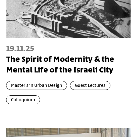
19.11.25
The Spirit of Modernity & the
Mental Life of the Israeli City
Master's in Urban Design
Guest Lectures
Colloquium