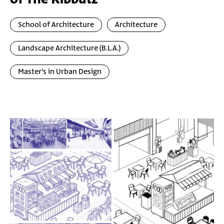
School of Architecture
Architecture
Landscape Architecture (B.L.A.)
Master's in Urban Design