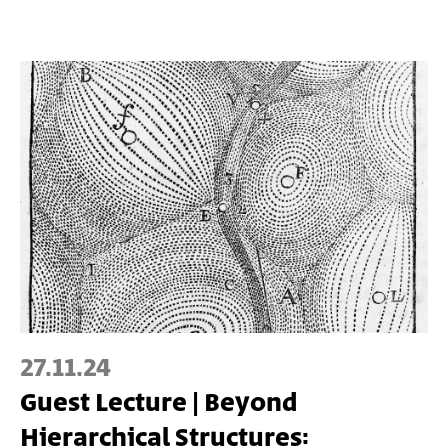
27.11.24
Guest Lecture | Beyond
Hierarchical Structures: