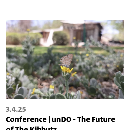
3.4.25
Conference | unDO - The Future
of The Kibbutz