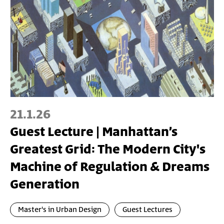
21.1.26
Guest Lecture | Manhattan’s
Greatest Grid: The Modern City's
Machine of Regulation & Dreams
Generation
Master's in Urban Design
Guest Lectures