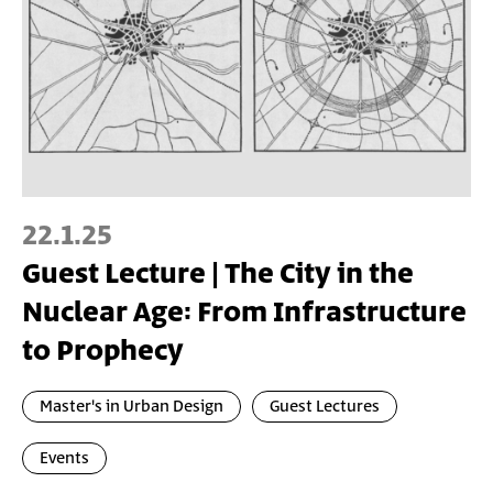
22.1.25
Guest Lecture | The City in the
Nuclear Age: From Infrastructure
to Prophecy
Master's in Urban Design
Guest Lectures
Events