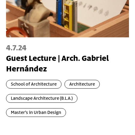
4.7.24
Guest Lecture | Arch. Gabriel
Hernández
School of Architecture
Architecture
Landscape Architecture (B.L.A.)
Master's in Urban Design