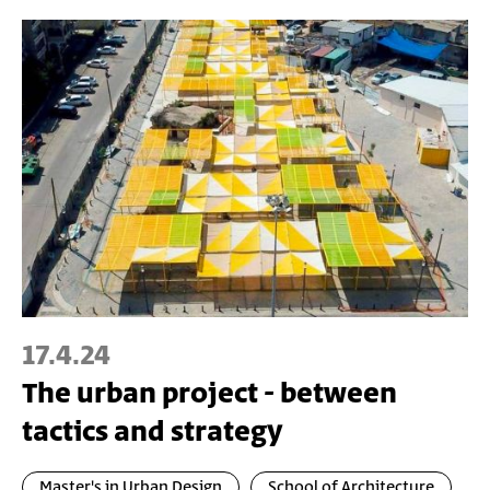
17.4.24
The urban project - between
tactics and strategy
Master's in Urban Design
School of Architecture