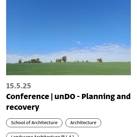
15.5.25
Conference | unDO - Planning and
recovery
School of Architecture
Architecture