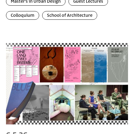
Master's in Urban Design
Guest Lectures
Colloquium
School of Architecture