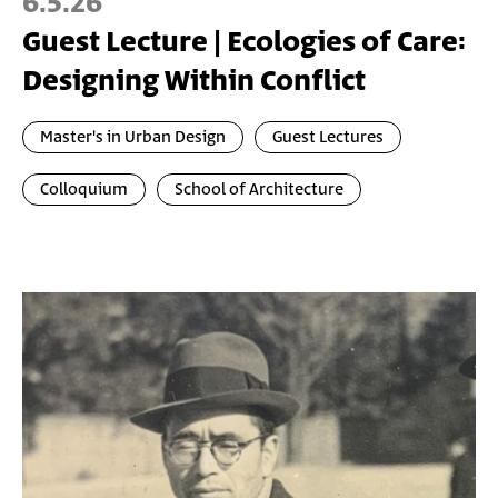
6.5.26
Guest Lecture | Ecologies of Care:
Designing Within Conflict
Master's in Urban Design
Guest Lectures
Colloquium
School of Architecture