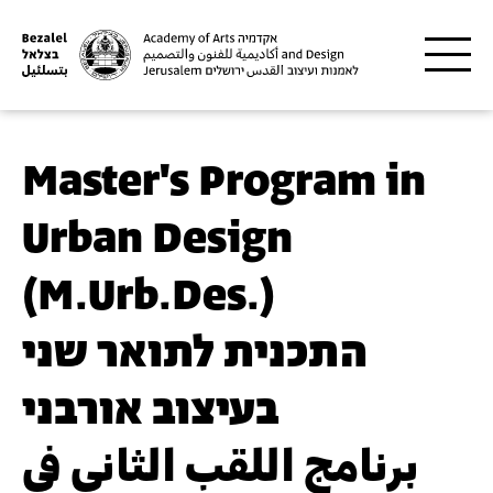
Skip to main content
Master's Program in
Urban Design
(M.Urb.Des.)
התכנית לתואר שני
בעיצוב אורבני
برنامج اللقب الثاني في