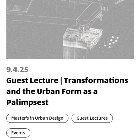
9.4.25
Guest Lecture | Transformations
and the Urban Form as a
Palimpsest
Master's in Urban Design
Guest Lectures
Events