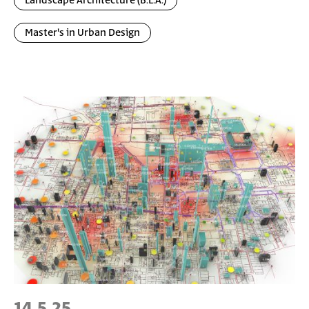
Landscape Architecture (B.L.A.)
Master's in Urban Design
14.5.25