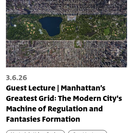
3.6.26
Guest Lecture | Manhattan’s
Greatest Grid: The Modern City's
Machine of Regulation and
Fantasies Formation