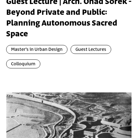
Guest Lecture | Arch. Ohad Sorek -
Beyond Private and Public:
Planning Autonomous Sacred
Space
Master's in Urban Design
Guest Lectures
Colloquium