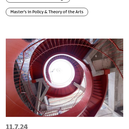
Master's in Policy & Theory of the Arts
11.7.24