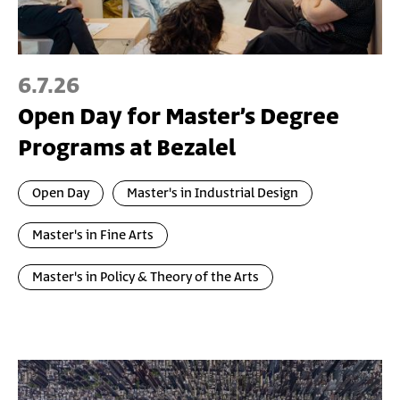
6.7.26
Open Day for Master’s Degree
Programs at Bezalel
Open Day
Master's in Industrial Design
Master's in Fine Arts
Master's in Policy & Theory of the Arts