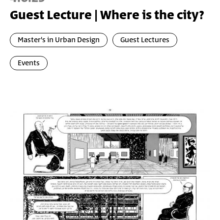
Guest Lecture | Where is the city?
Master's in Urban Design
Guest Lectures
Events