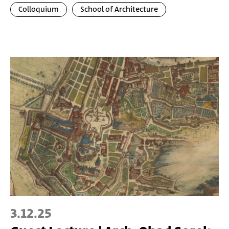
Colloquium
School of Architecture
3.12.25