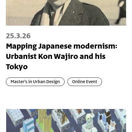
25.3.26
Mapping Japanese modernism:
Urbanist Kon Wajiro and his
Tokyo
Master's in Urban Design
Online Event