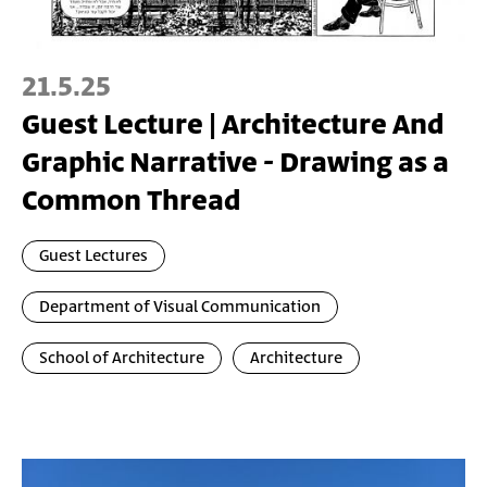
21.5.25
Guest Lecture | Architecture And
Graphic Narrative - Drawing as a
Common Thread
Guest Lectures
Department of Visual Communication
School of Architecture
Architecture