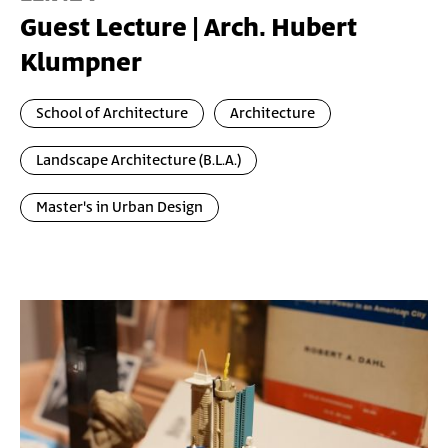
Guest Lecture | Arch. Hubert
Klumpner
School of Architecture
Architecture
Landscape Architecture (B.L.A.)
Master's in Urban Design