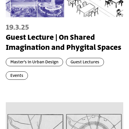
19.3.25
Guest Lecture | On Shared
Imagination and Phygital Spaces
Master's in Urban Design
Guest Lectures
Events