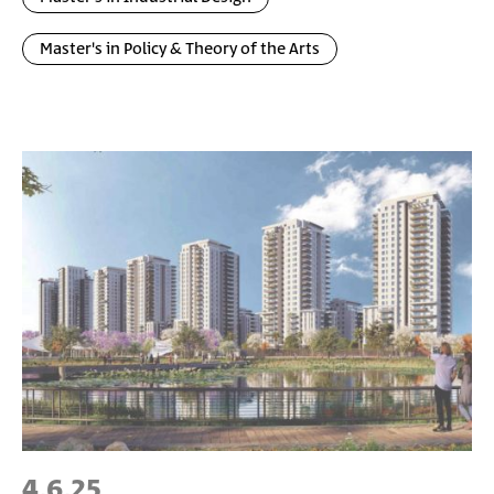
Master's in Policy & Theory of the Arts
4.6.25