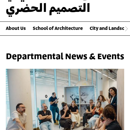
التصميم الحضري
About Us
School of Architecture
City and Landscap
Departmental News & Events