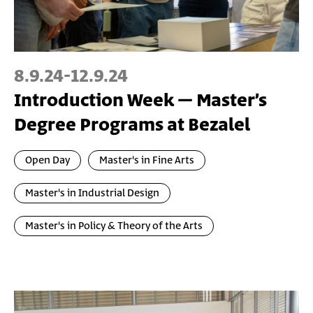
8.9.24
-
12.9.24
Introduction Week – Master’s
Degree Programs at Bezalel
Open Day
Master's in Fine Arts
Master's in Industrial Design
Master's in Policy & Theory of the Arts