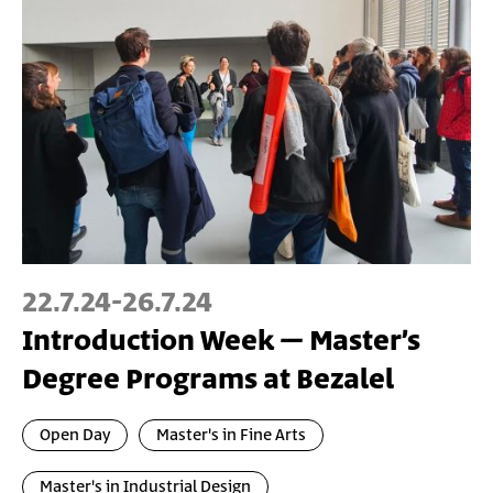
22.7.24
-
26.7.24
Introduction Week – Master’s
Degree Programs at Bezalel
Open Day
Master's in Fine Arts
Master's in Industrial Design