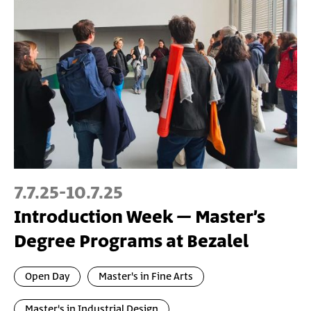
7.7.25
-
10.7.25
Introduction Week – Master’s
Degree Programs at Bezalel
Open Day
Master's in Fine Arts
Master's in Industrial Design