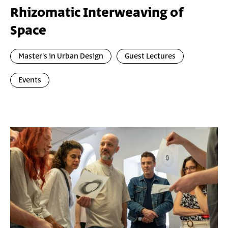
Rhizomatic Interweaving of
Space
Master's in Urban Design
Guest Lectures
Events