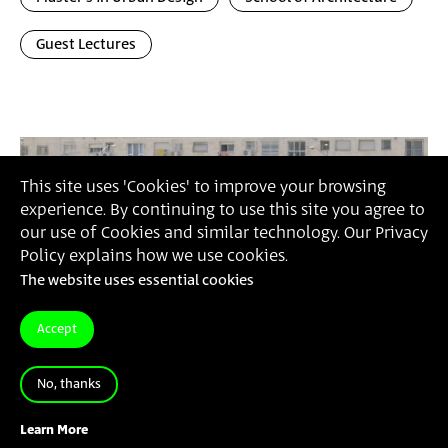
Guest Lectures
This site uses 'Cookies' to improve your browsing
experience. By continuing to use this site you agree to
our use of Cookies and similar technology. Our Privacy
Policy explains how we use cookies.
The website uses essential cookies
Accept
No, thanks
Learn More
3.9.23
-
7.9.23